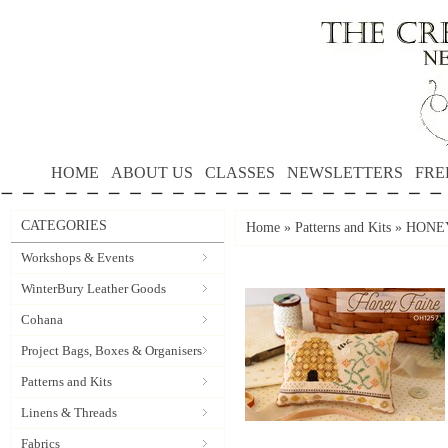
HOME
ABOUT US
CLASSES
NEWSLETTERS
FRE
CATEGORIES
Home
»
Patterns and Kits
»
HONEY 
Workshops & Events
WinterBury Leather Goods
Cohana
Project Bags, Boxes & Organisers
Patterns and Kits
Linens & Threads
Fabrics