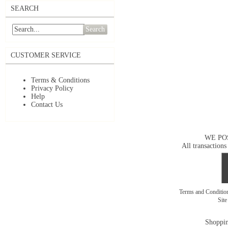
SEARCH
Search
CUSTOMER SERVICE
Terms & Conditions
Privacy Policy
Help
Contact Us
WE PO
All transactions
Terms and Conditi
Sit
Shoppin