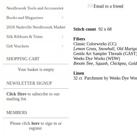
Email to a friend
Needlework Tools and Accessories
Books and Magazines
2026 Nashville Needlework Market
Stitch count
92 x 68
Silk Ribbons & Trims
Fibers
Classic Colorworks (CC)
Gift Vouchers
Lemon Grass, Snowball, Old Marigo
Gentle Art Sampler Threads (GAST
Weeks Dye Works (WDW)
SHOPPING CART
Broom Tree, Squash, Chickpea, Gold
Your basket is empty
Linen
32 ct. Parchment by Weeks Dye Wo
NEWSLETTER SIGNUP
Click Here
to subscribe to our
mailing list.
MEMBERS
Please click
here
to sign in or
register.