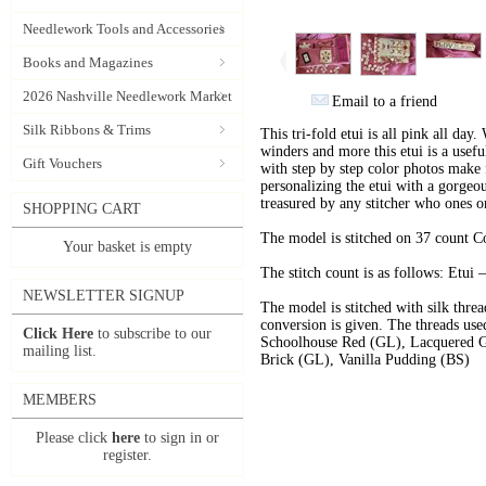
Needlework Tools and Accessories
Books and Magazines
2026 Nashville Needlework Market
Email to a friend
Silk Ribbons & Trims
This tri-fold etui is all pink all day.
winders and more this etui is a useful
Gift Vouchers
with step by step color photos make f
personalizing the etui with a gorgeou
treasured by any stitcher who ones o
SHOPPING CART
The model is stitched on 37 count 
Your basket is empty
The stitch count is as follows: Etui
NEWSLETTER SIGNUP
The model is stitched with silk thr
conversion is given. The threads use
Click Here
to subscribe to our
Schoolhouse Red (GL), Lacquered Go
mailing list.
Brick (GL), Vanilla Pudding (BS)
MEMBERS
Please click
here
to sign in or
register.