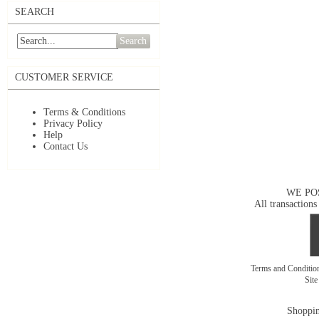
SEARCH
Search
CUSTOMER SERVICE
Terms & Conditions
Privacy Policy
Help
Contact Us
WE PO
All transactions
Terms and Conditi
Sit
Shoppin