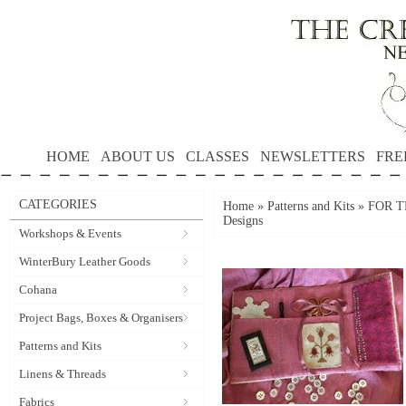
HOME
ABOUT US
CLASSES
NEWSLETTERS
FRE
CATEGORIES
Home
»
Patterns and Kits
»
FOR T
Designs
Workshops & Events
WinterBury Leather Goods
Cohana
Project Bags, Boxes & Organisers
Patterns and Kits
Linens & Threads
Fabrics