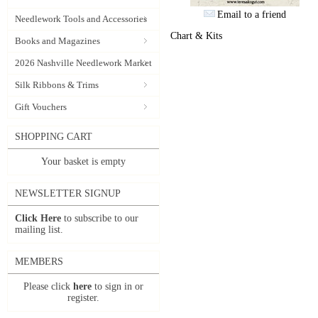
Email to a friend
Needlework Tools and Accessories
Chart & Kits
Books and Magazines
2026 Nashville Needlework Market
Silk Ribbons & Trims
Gift Vouchers
SHOPPING CART
Your basket is empty
NEWSLETTER SIGNUP
Click Here
to subscribe to our
mailing list.
MEMBERS
Please click
here
to sign in or
register.