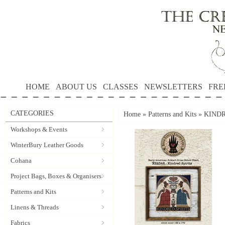
HOME
ABOUT US
CLASSES
NEWSLETTERS
FRE
CATEGORIES
Home
»
Patterns and Kits
»
KINDRE
Workshops & Events
WinterBury Leather Goods
Cohana
Project Bags, Boxes & Organisers
Patterns and Kits
Linens & Threads
Fabrics