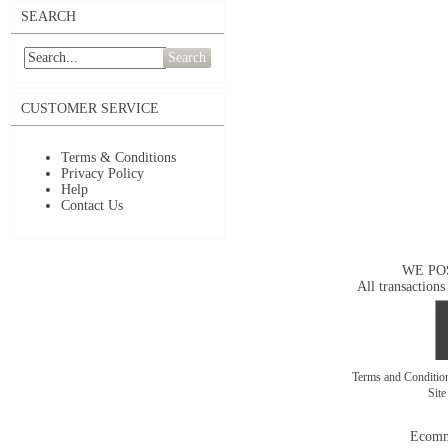
SEARCH
Search
CUSTOMER SERVICE
Terms & Conditions
Privacy Policy
Help
Contact Us
WE PO
All transactions
Terms and Conditi
Sit
Ecomm