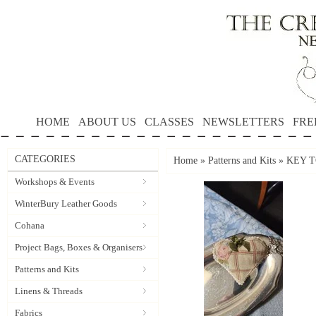
HOME
ABOUT US
CLASSES
NEWSLETTERS
FRE
CATEGORIES
Home
»
Patterns and Kits
»
KEY TO
Workshops & Events
WinterBury Leather Goods
Cohana
Project Bags, Boxes & Organisers
Patterns and Kits
Linens & Threads
Fabrics