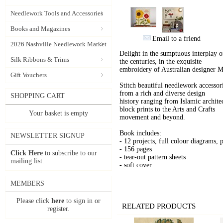
Needlework Tools and Accessories
Books and Magazines
Email to a friend
2026 Nashville Needlework Market
Delight in the sumptuous interplay o
Silk Ribbons & Trims
the centuries, in the exquisite
embroidery of Australian designer M
Gift Vouchers
Stitch beautiful needlework accessor
from a rich and diverse design
SHOPPING CART
history ranging from Islamic archite
block prints to the Arts and Crafts
Your basket is empty
movement and beyond.
Book includes:
NEWSLETTER SIGNUP
- 12 projects, full colour diagrams, p
- 156 pages
Click Here
to subscribe to our
- tear-out pattern sheets
mailing list.
- soft cover
MEMBERS
Please click
here
to sign in or
RELATED PRODUCTS
register.