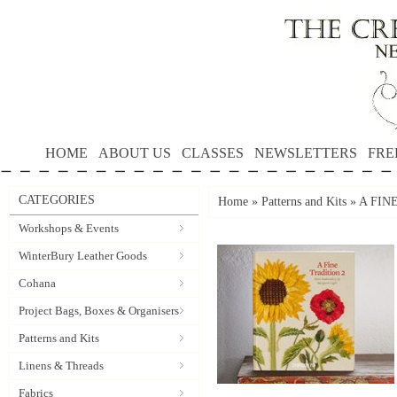
HOME
ABOUT US
CLASSES
NEWSLETTERS
FRE
CATEGORIES
Home
»
Patterns and Kits
»
A FINE
Workshops & Events
WinterBury Leather Goods
Cohana
Project Bags, Boxes & Organisers
Patterns and Kits
Linens & Threads
Fabrics