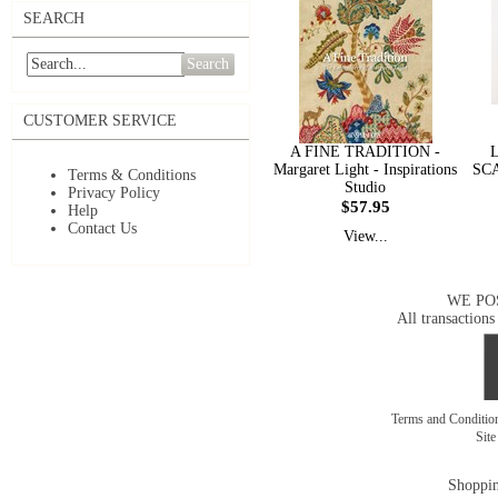
SEARCH
Search
CUSTOMER SERVICE
A FINE TRADITION -
Margaret Light - Inspirations
SCA
Terms & Conditions
Studio
Privacy Policy
$57.95
Help
Contact Us
View...
WE PO
All transactions
Terms and Conditi
Sit
Shoppin