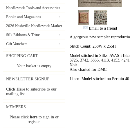
Needlework Tools and Accessories
Books and Magazines
2026 Nashville Needlework Market
Email to a friend
Silk Ribbons & Trims
A gorgeous new sampler reproductio
Gift Vouchers
Stitch Count: 238W x 255H
Model stitched in Silks: AVAS #182
SHOPPING CART
3726, 3742, 3836, 4113, 4153, 4241
Noir
Your basket is empty
Also charted for DMC.
Linen: Model stitched on Permin 40 
NEWSLETTER SIGNUP
Click Here
to subscribe to our
mailing list.
MEMBERS
Please click
here
to sign in or
register.