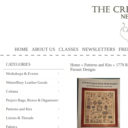
HOME
ABOUT US
CLASSES
NEWSLETTERS
FRE
CATEGORIES
Home
»
Patterns and Kits
»
1779 R
Pursuit Designs
Workshops & Events
WinterBury Leather Goods
Cohana
Project Bags, Boxes & Organisers
Patterns and Kits
Linens & Threads
Fabrics