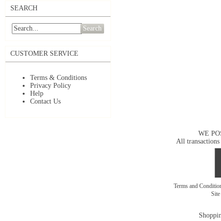
SEARCH
Search
CUSTOMER SERVICE
Terms & Conditions
Privacy Policy
Help
Contact Us
WE PO
All transactions
Terms and Conditi
Sit
Shoppin