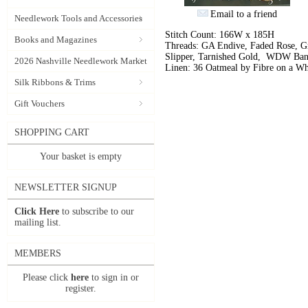
Email to a friend
Needlework Tools and Accessories
Stitch Count: 166W x 185H
Books and Magazines
Threads: GA Endive, Faded Rose, Gr
Slipper, Tarnished Gold, WDW Ban
2026 Nashville Needlework Market
Linen: 36 Oatmeal by Fibre on a W
Silk Ribbons & Trims
Gift Vouchers
SHOPPING CART
Your basket is empty
NEWSLETTER SIGNUP
Click Here
to subscribe to our
mailing list.
MEMBERS
Please click
here
to sign in or
register.