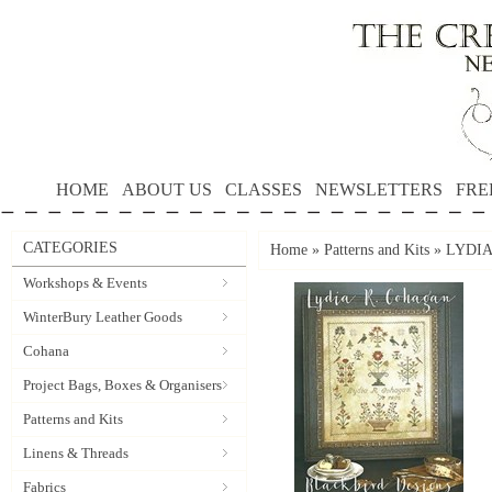
HOME
ABOUT US
CLASSES
NEWSLETTERS
FRE
CATEGORIES
Home
»
Patterns and Kits
»
LYDIA 
Workshops & Events
WinterBury Leather Goods
Cohana
Project Bags, Boxes & Organisers
Patterns and Kits
Linens & Threads
Fabrics