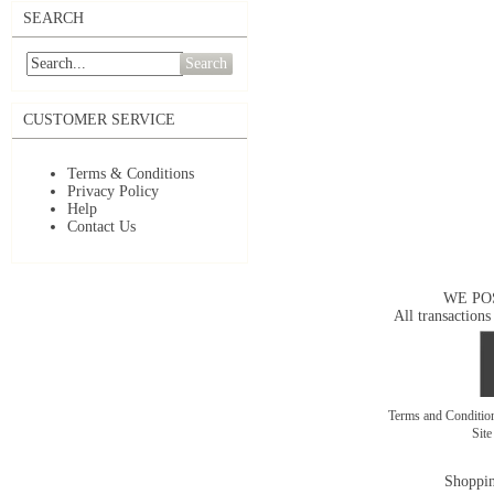
SEARCH
Search
CUSTOMER SERVICE
Terms & Conditions
Privacy Policy
Help
Contact Us
WE PO
All transactions
Terms and Conditi
Sit
Shoppin