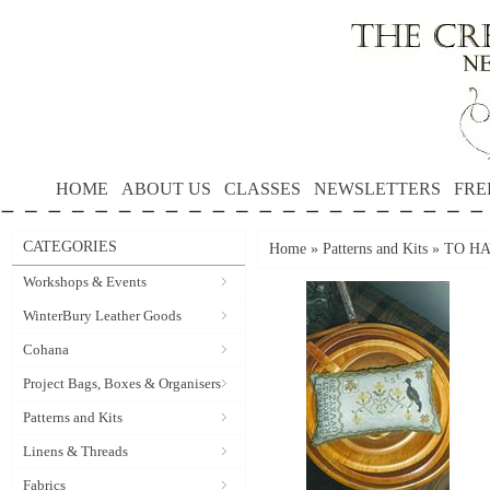
HOME
ABOUT US
CLASSES
NEWSLETTERS
FRE
CATEGORIES
Home
»
Patterns and Kits
»
TO HA
Workshops & Events
WinterBury Leather Goods
Cohana
Project Bags, Boxes & Organisers
Patterns and Kits
Linens & Threads
Fabrics