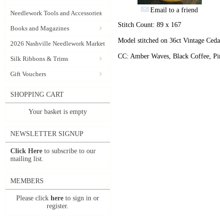
Email to a friend
Needlework Tools and Accessories
Stitch Count: 89 x 167
Books and Magazines
Model stitched on 36ct Vintage Ceda
2026 Nashville Needlework Market
CC: Amber Waves, Black Coffee, Pi
Silk Ribbons & Trims
Gift Vouchers
SHOPPING CART
Your basket is empty
NEWSLETTER SIGNUP
Click Here
to subscribe to our
mailing list.
MEMBERS
Please click
here
to sign in or
register.