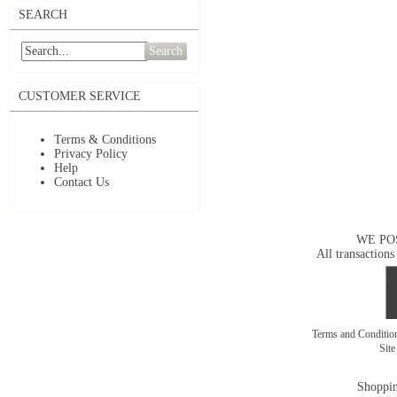
SEARCH
Search
CUSTOMER SERVICE
Terms & Conditions
Privacy Policy
Help
Contact Us
WE PO
All transactions
Terms and Conditi
Sit
Shoppin