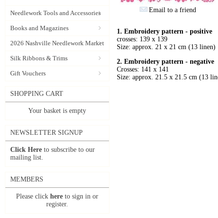
Email to a friend
Needlework Tools and Accessories
Books and Magazines
1. Embroidery pattern - positive
crosses: 139 x 139
2026 Nashville Needlework Market
Size: approx. 21 x 21 cm (13 linen)
Silk Ribbons & Trims
2.
Embroidery pattern - negative
Crosses: 141 x 141
Gift Vouchers
Size: approx. 21.5 x 21.5 cm (13 lin
SHOPPING CART
Your basket is empty
NEWSLETTER SIGNUP
Click Here
to subscribe to our
mailing list.
MEMBERS
Please click
here
to sign in or
register.