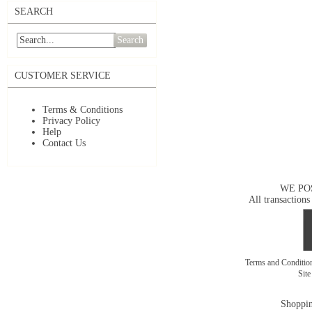
SEARCH
Search
CUSTOMER SERVICE
Terms & Conditions
Privacy Policy
Help
Contact Us
WE PO
All transactions
Terms and Conditi
Sit
Shoppin