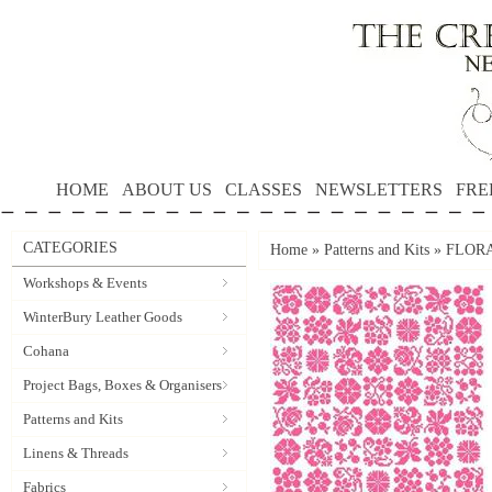
HOME
ABOUT US
CLASSES
NEWSLETTERS
FRE
CATEGORIES
Home
»
Patterns and Kits
»
FLORAL
Workshops & Events
WinterBury Leather Goods
Cohana
Project Bags, Boxes & Organisers
Patterns and Kits
Linens & Threads
Fabrics