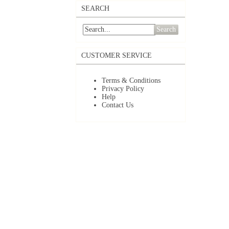
SEARCH
Search
CUSTOMER SERVICE
Terms & Conditions
Privacy Policy
Help
Contact Us