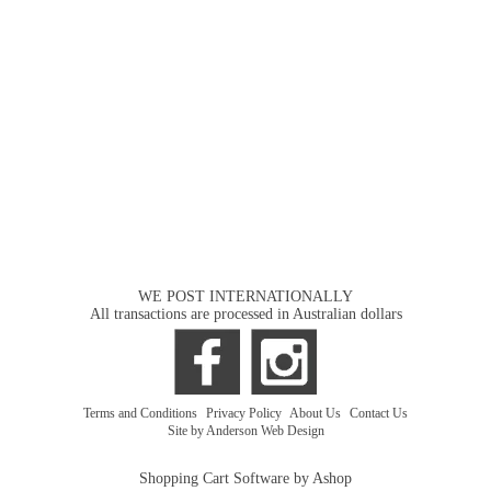
WE POST INTERNATIONALLY
All transactions are processed in Australian dollars
Terms and Conditions
|
Privacy Policy
|
About Us
|
Contact Us
Site by Anderson Web Design
Shopping Cart Software by Ashop