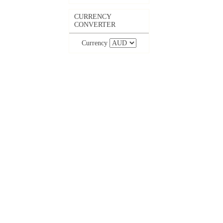
CURRENCY
CONVERTER
Currency