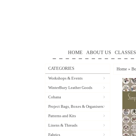
HOME
ABOUT US
CLASSES
CATEGORIES
Home
»
Bo
Workshops & Events
WinterBury Leather Goods
Cohana
Project Bags, Boxes & Organisers
Patterns and Kits
Linens & Threads
Fabrics