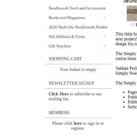
Needlework Tools and Accessories
Books and Magazines
2026 Nashville Needlework Market
This little 
Silk Ribbons & Trims
next project
design fits 
Gift Vouchers
The Simply 
cotton linen
SHOPPING CART
Valdani Perl
Your basket is empty
Simply Swe
The Simply
NEWSLETTER SIGNUP
Pages
Click Here
to subscribe to our
Publ
mailing list.
Publi
Soft
MEMBERS
Please click
here
to sign in or
register.