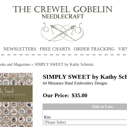
NEWSLETTERS
FREE CHARTS
ORDER TRACKING
VIE
oks and Magazines
»
SIMPLY SWEET by Kathy Schmitz
SIMPLY SWEET by Kathy Sch
64 Miniature Hand Embroidery Designs
Our Price:
$35.00
Add to Cart
Kits