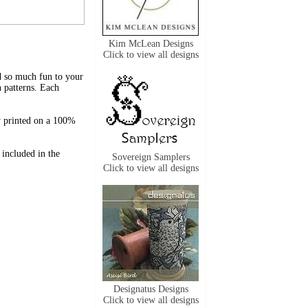
Kim McLean Designs
Click to view all designs
dd so much fun to your
 patterns. Each
y printed on a 100%
 included in the
Sovereign Samplers
Click to view all designs
Designatus Designs
Click to view all designs