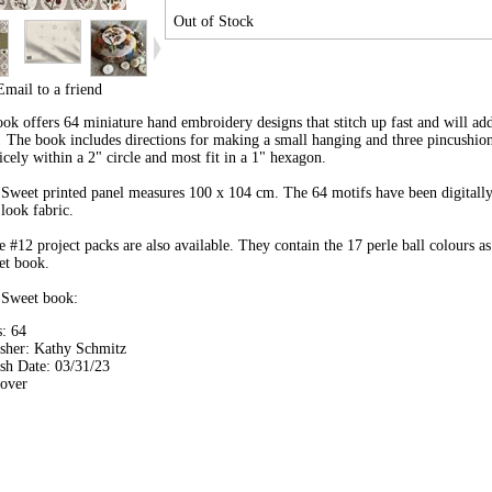
Out of Stock
Email to a friend
book offers 64 miniature hand embroidery designs that stitch up fast and will a
! The book includes directions for making a small hanging and three pincushion
nicely within a 2" circle and most fit in a 1" hexagon.
Sweet printed panel measures 100 x 104 cm. The 64 motifs have been digitall
 look fabric.
e #12 project packs are also available. They contain the 17 perle ball colours as
et book.
 Sweet book:
: 64
isher: Kathy Schmitz
sh Date: 03/31/23
cover