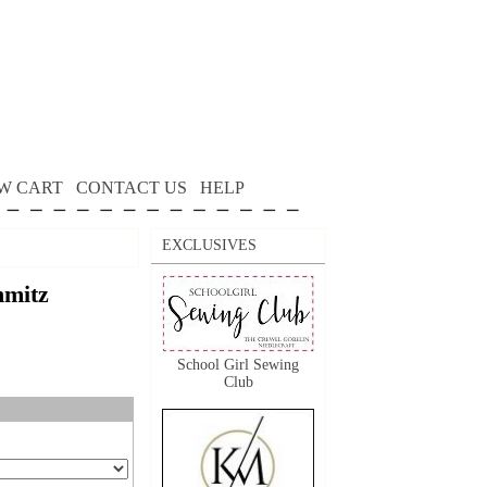
W CART
CONTACT US
HELP
EXCLUSIVES
mitz
School Girl Sewing
Club