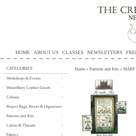
HOME
ABOUT US
CLASSES
NEWSLETTERS
FRE
CATEGORIES
Home
»
Patterns and Kits
»
MARY R
Workshops & Events
WinterBury Leather Goods
Cohana
Project Bags, Boxes & Organisers
Patterns and Kits
Linens & Threads
Fabrics