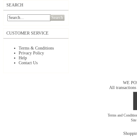
SEARCH
Search
CUSTOMER SERVICE
Terms & Conditions
Privacy Policy
Help
Contact Us
WE PO
All transactions
Terms and Conditi
Sit
Shoppin