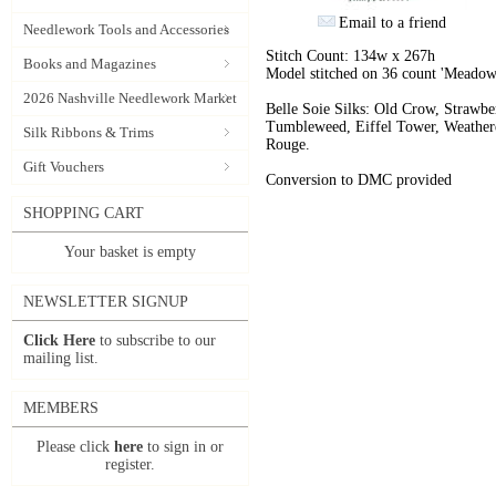
Email to a friend
Needlework Tools and Accessories
Stitch Count: 134w x 267h
Books and Magazines
Model stitched on 36 count 'Meadow
2026 Nashville Needlework Market
Belle Soie Silks: Old Crow, Strawb
Tumbleweed, Eiffel Tower, Weathere
Silk Ribbons & Trims
Rouge.
Gift Vouchers
Conversion to DMC provided
SHOPPING CART
Your basket is empty
NEWSLETTER SIGNUP
Click Here
to subscribe to our
mailing list.
MEMBERS
Please click
here
to sign in or
register.