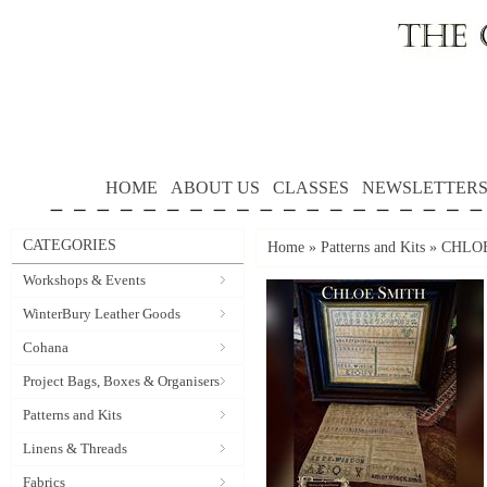
HOME
ABOUT US
CLASSES
NEWSLETTER
CATEGORIES
Home
»
Patterns and Kits
»
CHLOE 
Workshops & Events
WinterBury Leather Goods
Cohana
Project Bags, Boxes & Organisers
Patterns and Kits
Linens & Threads
Fabrics