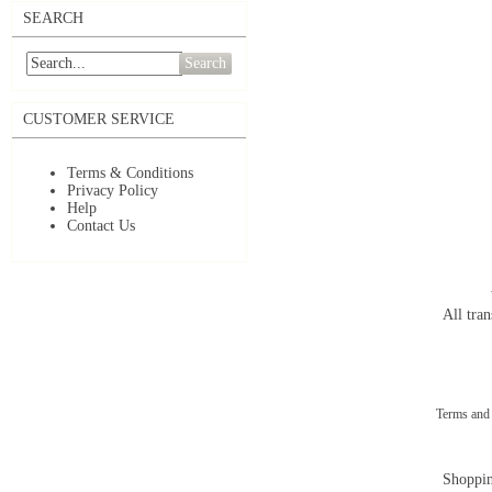
SEARCH
Search
CUSTOMER SERVICE
Terms & Conditions
Privacy Policy
Help
Contact Us
All tran
Terms and
Shoppin