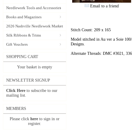
Email to a friend
Needlework Tools and Accessories
Books and Magazines
2026 Nashville Needlework Market
Stitch Count: 209 x 165
Silk Ribbons & Trims
Model stitched in Au ver a Soie 10
Designs.
Gift Vouchers
Alternate Threads: DMC #3021, 336,
SHOPPING CART
Your basket is empty
NEWSLETTER SIGNUP
Click Here
to subscribe to our
mailing list.
MEMBERS
Please click
here
to sign in or
register.