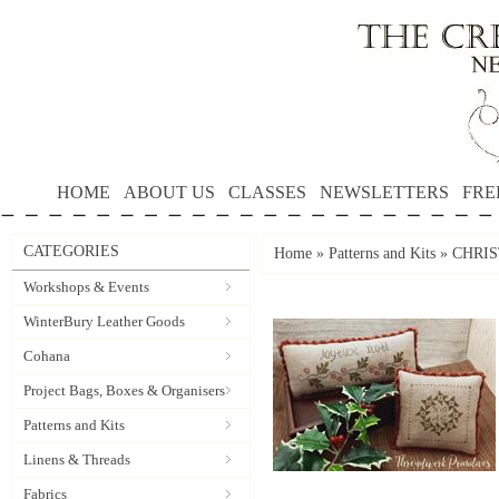
HOME
ABOUT US
CLASSES
NEWSLETTERS
FRE
CATEGORIES
Home
»
Patterns and Kits
»
CHRIST
Workshops & Events
WinterBury Leather Goods
Cohana
Project Bags, Boxes & Organisers
Patterns and Kits
Linens & Threads
Fabrics