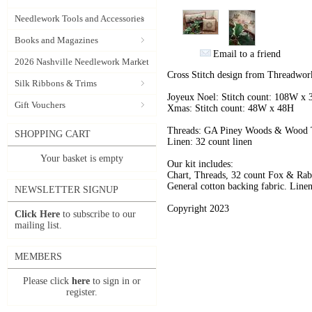
Needlework Tools and Accessories
Books and Magazines
Email to a friend
2026 Nashville Needlework Market
Cross Stitch design from Threadwork
Silk Ribbons & Trims
Joyeux Noel: Stitch count: 108W x
Gift Vouchers
Xmas: Stitch count: 48W x 48H
Threads: GA Piney Woods & Wood T
SHOPPING CART
Linen: 32 count linen
Your basket is empty
Our kit includes:
Chart, Threads, 32 count Fox & Rabb
General cotton backing fabric. Linen
NEWSLETTER SIGNUP
Copyright 2023
Click Here
to subscribe to our
mailing list.
MEMBERS
Please click
here
to sign in or
register.