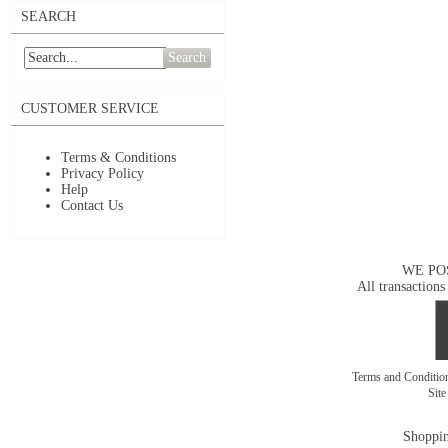
SEARCH
Search
CUSTOMER SERVICE
Terms & Conditions
Privacy Policy
Help
Contact Us
WE PO
All transactions
Terms and Conditi
Sit
Shoppin