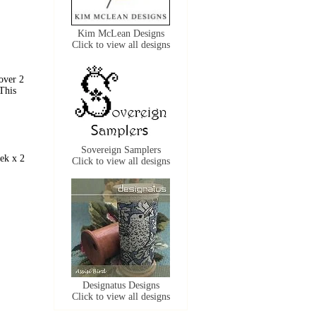
Kim McLean Designs
Click to view all designs
over 2
This
Sovereign Samplers
ek x 2
Click to view all designs
Designatus Designs
Click to view all designs