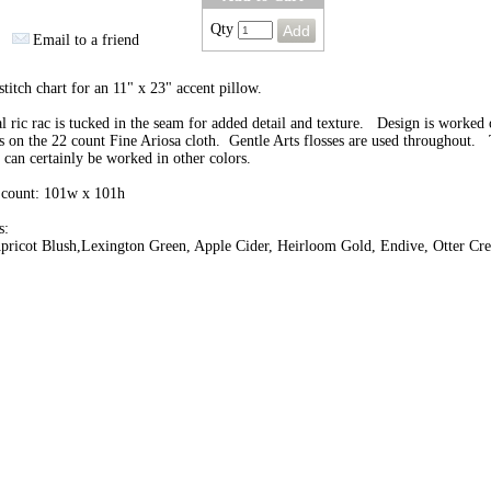
Qty
Email to a friend
stitch chart for an 11" x 23" accent pillow.
l ric rac is tucked in the seam for added detail and texture. Design is worked 
s on the 22 count Fine Ariosa cloth. Gentle Arts flosses are used throughout. 
 can certainly be worked in other colors.
 count: 101w x 101h
s:
pricot Blush,Lexington Green, Apple Cider, Heirloom Gold, Endive, Otter Cre