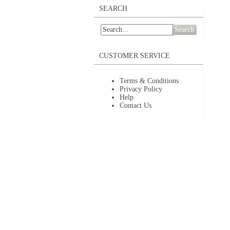
SEARCH
Search
CUSTOMER SERVICE
Terms & Conditions
Privacy Policy
Help
Contact Us