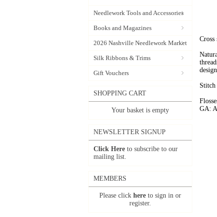
Needlework Tools and Accessories
Books and Magazines
Cross 
2026 Nashville Needlework Market
Natura
Silk Ribbons & Trims
thread
design
Gift Vouchers
Stitch
SHOPPING CART
Flosse
GA: A
Your basket is empty
NEWSLETTER SIGNUP
Click Here
to subscribe to our
mailing list.
MEMBERS
Please click
here
to sign in or
register.