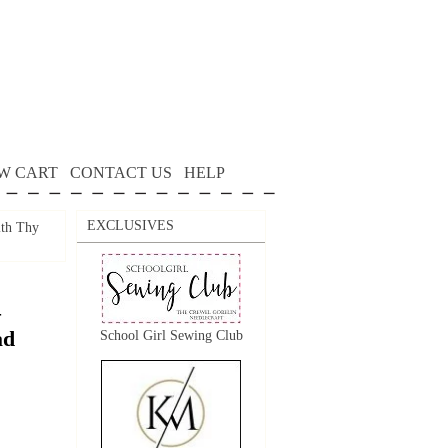
W CART
CONTACT US
HELP
EXCLUSIVES
th Thy
–
ad
School Girl Sewing Club