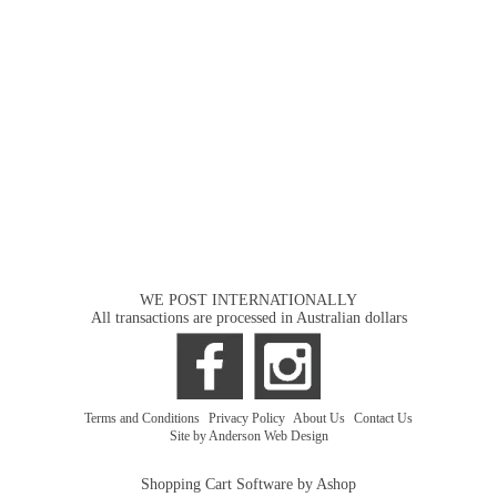
WE POST INTERNATIONALLY
All transactions are processed in Australian dollars
Terms and Conditions
|
Privacy Policy
|
About Us
|
Contact Us
Site by Anderson Web Design
Shopping Cart Software by Ashop