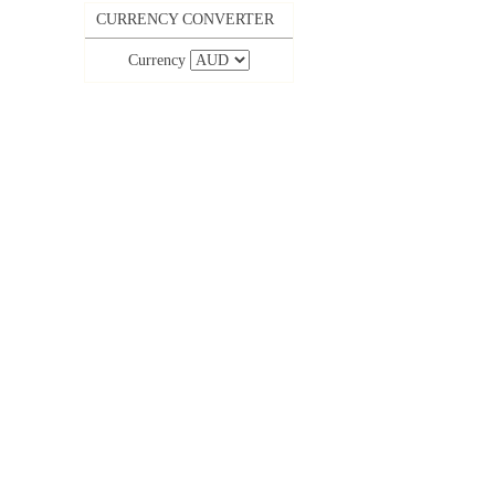
CURRENCY CONVERTER
Currency