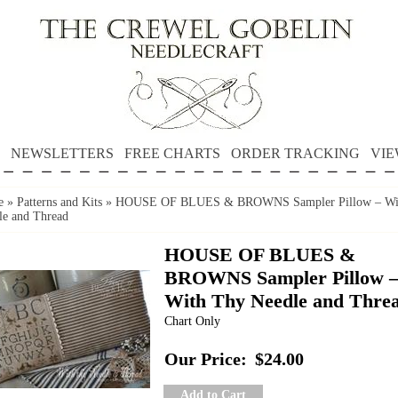
NEWSLETTERS
FREE CHARTS
ORDER TRACKING
VIE
e
»
Patterns and Kits
»
HOUSE OF BLUES & BROWNS Sampler Pillow – Wi
le and Thread
HOUSE OF BLUES &
BROWNS Sampler Pillow 
With Thy Needle and Thre
Chart Only
Our Price:
$24.00
Add to Cart