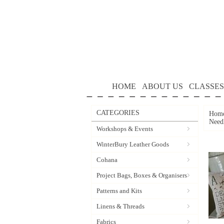
HOME
ABOUT US
CLASSES
CATEGORIES
Hom
Need
Workshops & Events
WinterBury Leather Goods
Cohana
Project Bags, Boxes & Organisers
Patterns and Kits
Linens & Threads
Fabrics