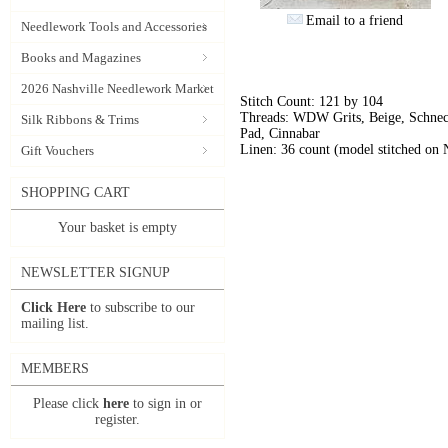
Email to a friend
Needlework Tools and Accessories
Books and Magazines
2026 Nashville Needlework Market
Stitch Count: 121 by 104
Threads: WDW Grits, Beige, Schneck
Silk Ribbons & Trims
Pad, Cinnabar
Linen: 36 count (model stitched on
Gift Vouchers
SHOPPING CART
Your basket is empty
NEWSLETTER SIGNUP
Click Here
to subscribe to our
mailing list.
MEMBERS
Please click
here
to sign in or
register.