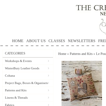
HOME
ABOUT US
CLASSES
NEWSLETTERS
FRE
CATEGORIES
Home
»
Patterns and Kits
»
Le Poul
Workshops & Events
WinterBury Leather Goods
Cohana
Project Bags, Boxes & Organisers
Patterns and Kits
Linens & Threads
Fabrics