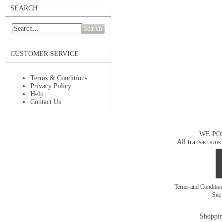
SEARCH
Search
CUSTOMER SERVICE
Terms & Conditions
Privacy Policy
Help
Contact Us
WE PO
All transactions
Terms and Conditi
Sit
Shoppin