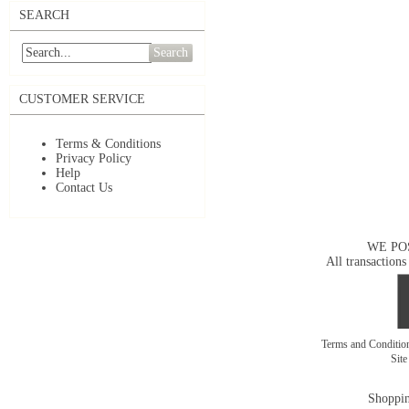
SEARCH
Search
CUSTOMER SERVICE
Terms & Conditions
Privacy Policy
Help
Contact Us
WE PO
All transactions
Terms and Conditi
Sit
Shoppin