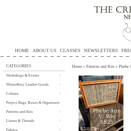
HOME
ABOUT US
CLASSES
NEWSLETTERS
FRE
CATEGORIES
Home
»
Patterns and Kits
»
Phebe 
Workshops & Events
WinterBury Leather Goods
Cohana
Project Bags, Boxes & Organisers
Patterns and Kits
Linens & Threads
Fabrics