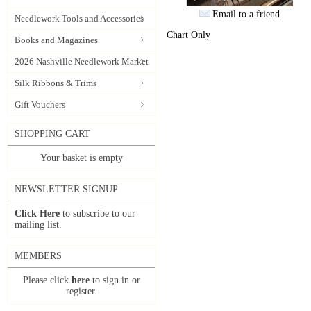
Email to a friend
Needlework Tools and Accessories
Chart Only
Books and Magazines
2026 Nashville Needlework Market
Silk Ribbons & Trims
Gift Vouchers
SHOPPING CART
Your basket is empty
NEWSLETTER SIGNUP
Click Here
to subscribe to our
mailing list.
MEMBERS
Please click
here
to sign in or
register.