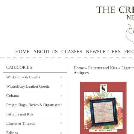
HOME
ABOUT US
CLASSES
NEWSLETTERS
FRE
CATEGORIES
Home
»
Patterns and Kits
»
Ligatur
Antiques
Workshops & Events
WinterBury Leather Goods
Cohana
Project Bags, Boxes & Organisers
Patterns and Kits
Linens & Threads
Fabrics