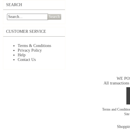
SEARCH
Search
CUSTOMER SERVICE
Terms & Conditions
Privacy Policy
Help
Contact Us
WE PO
All transactions
Terms and Conditi
Sit
Shoppin