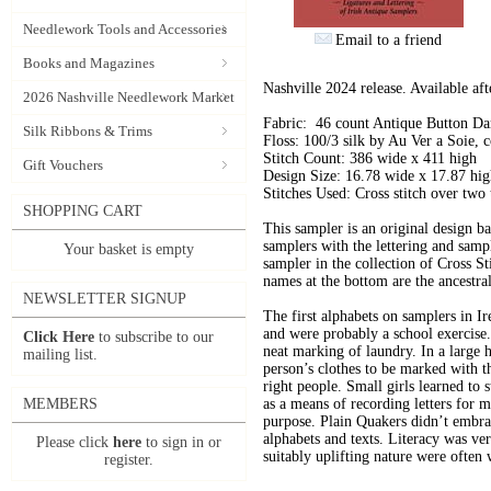
Needlework Tools and Accessories
Email to a friend
Books and Magazines
Nashville 2024 release. Available af
2026 Nashville Needlework Market
Fabric: 46 count Antique Button D
Silk Ribbons & Trims
Floss: 100/3 silk by Au Ver a Soie
Stitch Count: 386 wide x 411 high
Gift Vouchers
Design Size: 16.78 wide x 17.87 hi
Stitches Used: Cross stitch over two 
SHOPPING CART
This sampler is an original design b
samplers with the lettering and sam
Your basket is empty
sampler in the collection of Cross S
names at the bottom are the ancestra
NEWSLETTER SIGNUP
The first alphabets on samplers in I
and were probably a school exercise. 
Click Here
to subscribe to our
neat marking of laundry. In a large h
mailing list.
person’s clothes to be marked with t
right people. Small girls learned to s
MEMBERS
as a means of recording letters for 
purpose. Plain Quakers didn’t embra
alphabets and texts. Literacy was ver
Please click
here
to sign in or
suitably uplifting nature were often
register.