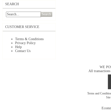
SEARCH
Search
CUSTOMER SERVICE
Terms & Conditions
Privacy Policy
Help
Contact Us
WE PO
All transactions
Terms and Conditi
Sit
Ecomm