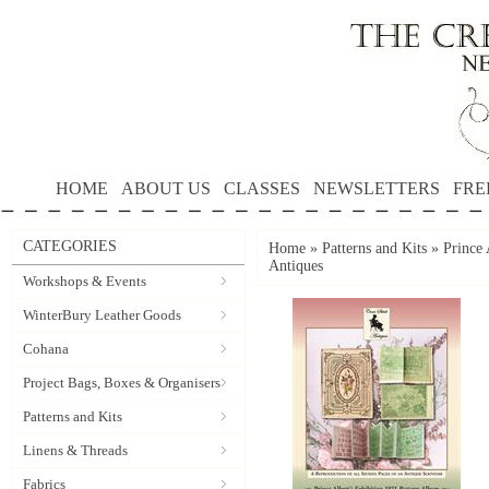
HOME
ABOUT US
CLASSES
NEWSLETTERS
FRE
CATEGORIES
Home
»
Patterns and Kits
»
Prince 
Antiques
Workshops & Events
WinterBury Leather Goods
Cohana
Project Bags, Boxes & Organisers
Patterns and Kits
Linens & Threads
Fabrics