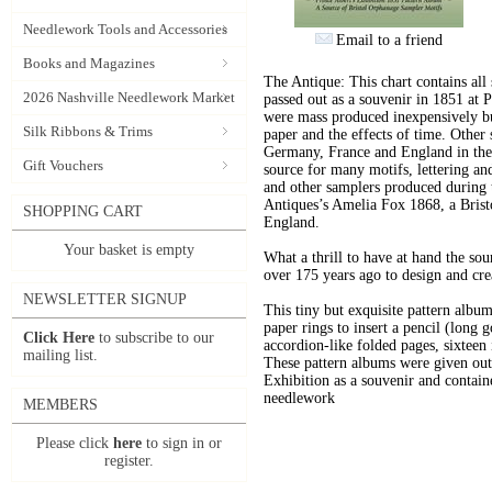
Needlework Tools and Accessories
Email to a friend
Books and Magazines
The Antique: This chart contains all
2026 Nashville Needlework Market
passed out as a souvenir in 1851 at 
were mass produced inexpensively but
Silk Ribbons & Trims
paper and the effects of time. Other
Germany, France and England in the 
Gift Vouchers
source for many motifs, lettering a
and other samplers produced during 
Antiques’s Amelia Fox 1868, a Bris
SHOPPING CART
England.
Your basket is empty
What a thrill to have at hand the sou
over 175 years ago to design and cre
NEWSLETTER SIGNUP
This tiny but exquisite pattern alb
paper rings to insert a pencil (long 
Click Here
to subscribe to our
accordion-like folded pages, sixteen
mailing list.
These pattern albums were given out 
Exhibition as a souvenir and contain
needlework
MEMBERS
Please click
here
to sign in or
register.