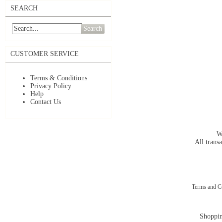
SEARCH
Search
CUSTOMER SERVICE
Terms & Conditions
Privacy Policy
Help
Contact Us
W
All transa
Terms and C
Shoppin