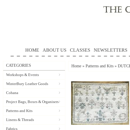
HOME
ABOUT US
CLASSES
NEWSLETTERS
CATEGORIES
Home
»
Patterns and Kits
»
DUTCH
Workshops & Events
WinterBury Leather Goods
Cohana
Project Bags, Boxes & Organisers
Patterns and Kits
Linens & Threads
Fabrics