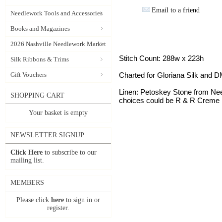
Email to a friend
Needlework Tools and Accessories
Books and Magazines
2026 Nashville Needlework Market
Stitch Count: 288w x 223h
Silk Ribbons & Trims
Gift Vouchers
Charted for Gloriana Silk and 
Linen: Petoskey Stone from Need
SHOPPING CART
choices could be R & R Creme 
Your basket is empty
NEWSLETTER SIGNUP
Click Here
to subscribe to our
mailing list.
MEMBERS
Please click
here
to sign in or
register.