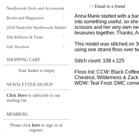
Email to a friend
Needlework Tools and Accessories
Anna Marie started with a b
Books and Magazines
into something useful, so she
scissors and her very own ne
2026 Nashville Needlework Market
treasures together. Thanks, A
Silk Ribbons & Trims
This model was stitched on 3
Gift Vouchers
using one strand floss over t
SHOPPING CART
Stitch count: 108 x 225
Your basket is empty
Floss list: CCW: Black Coffe
Chestnut, Wilderness & Zack
WDW: Teal Frost. DMC conve
NEWSLETTER SIGNUP
Click Here
to subscribe to our
mailing list.
MEMBERS
Please click
here
to sign in or
register.