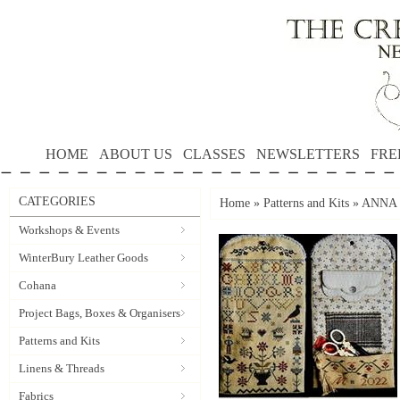
HOME
ABOUT US
CLASSES
NEWSLETTERS
FRE
CATEGORIES
Home
»
Patterns and Kits
»
ANNA 
Workshops & Events
WinterBury Leather Goods
Cohana
Project Bags, Boxes & Organisers
Patterns and Kits
Linens & Threads
Fabrics