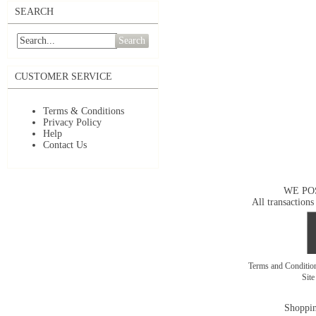
SEARCH
Search
CUSTOMER SERVICE
Terms & Conditions
Privacy Policy
Help
Contact Us
WE PO
All transactions
Terms and Conditi
Sit
Shoppin