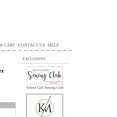
W CART
CONTACT US
HELP
EXCLUSIVES
er
School Girl Sewing Club