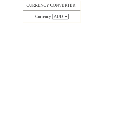
CURRENCY CONVERTER
Currency