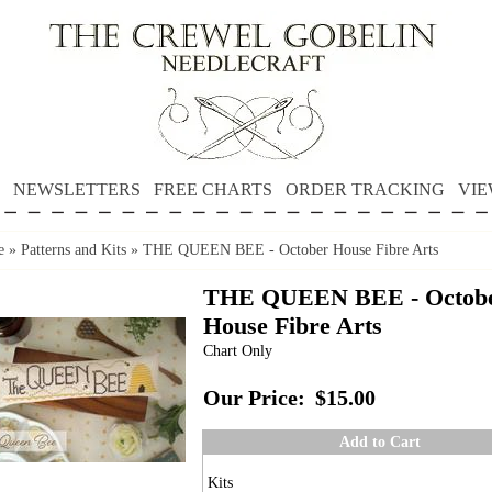
NEWSLETTERS
FREE CHARTS
ORDER TRACKING
VIE
e
»
Patterns and Kits
»
THE QUEEN BEE - October House Fibre Arts
THE QUEEN BEE - Octob
House Fibre Arts
Chart Only
Our Price:
$15.00
Add to Cart
Kits