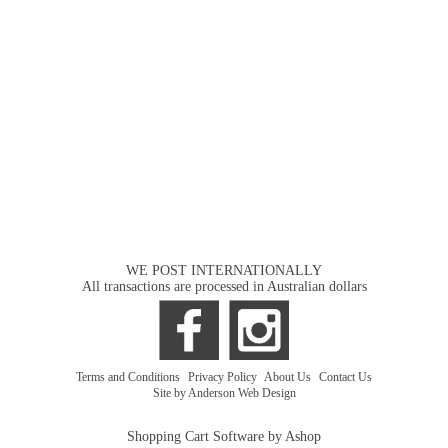
WE POST INTERNATIONALLY
All transactions are processed in Australian dollars
Terms and Conditions
|
Privacy Policy
|
About Us
|
Contact Us
Site by Anderson Web Design
Shopping Cart Software by Ashop