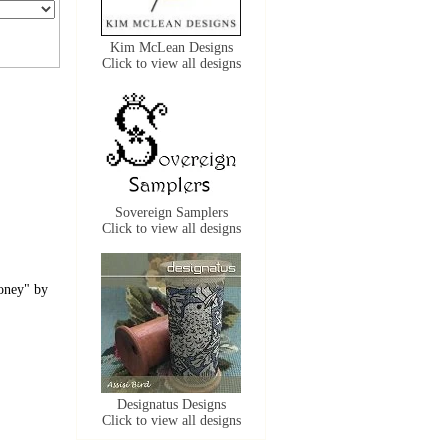
Kim McLean Designs
Click to view all designs
Sovereign Samplers
Click to view all designs
Honey" by
Designatus Designs
Click to view all designs