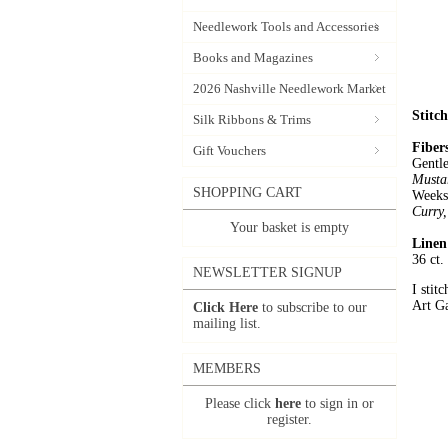
Needlework Tools and Accessories
Books and Magazines
2026 Nashville Needlework Market
Stitc
Silk Ribbons & Trims
Fiber
Gift Vouchers
Gentl
Musta
SHOPPING CART
Week
Curry
Your basket is empty
Linen
36 ct
NEWSLETTER SIGNUP
I stit
Art Ga
Click Here
to subscribe to our
mailing list.
MEMBERS
Please click
here
to sign in or
register.