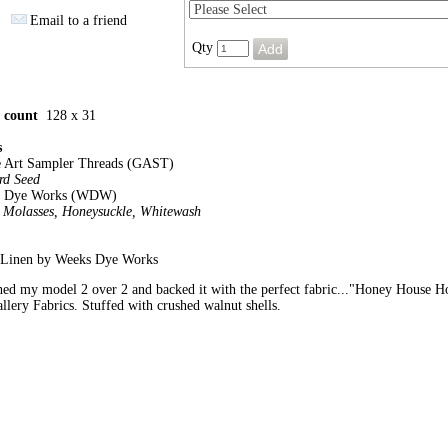
Email to a friend
Qty
h count
128 x 31
s
e Art Sampler Threads (GAST)
rd Seed
s Dye Works (WDW)
, Molasses, Honeysuckle, Whitewash
. Linen by Weeks Dye Works
ched my model 2 over 2 and backed it with the perfect fabric..."Honey House 
llery Fabrics. Stuffed with crushed walnut shells.