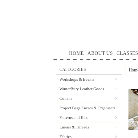
HOME
ABOUT US
CLASSES
CATEGORIES
Hom
Workshops & Events
WinterBury Leather Goods
Cohana
Project Bags, Boxes & Organisers
Patterns and Kits
Linens & Threads
Fabrics