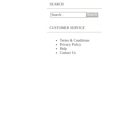
SEARCH
Search
CUSTOMER SERVICE
Terms & Conditions
Privacy Policy
Help
Contact Us