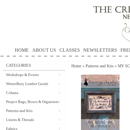
HOME
ABOUT US
CLASSES
NEWSLETTERS
FRE
CATEGORIES
Home
»
Patterns and Kits
»
MY SCI
Workshops & Events
WinterBury Leather Goods
Cohana
Project Bags, Boxes & Organisers
Patterns and Kits
Linens & Threads
Fabrics