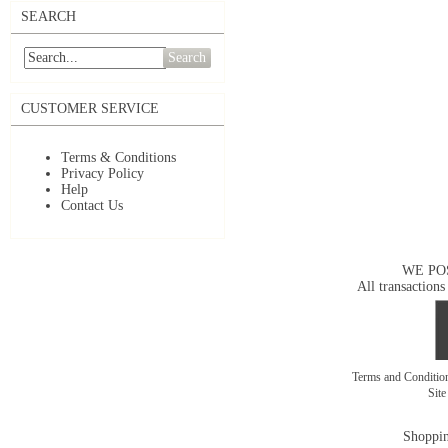
SEARCH
Search
CUSTOMER SERVICE
Terms & Conditions
Privacy Policy
Help
Contact Us
WE PO
All transactions
Terms and Conditi
Sit
Shoppin