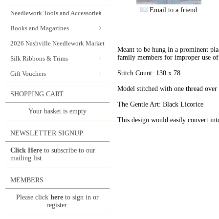
Email to a friend
Needlework Tools and Accessories
Books and Magazines
2026 Nashville Needlework Market
Meant to be hung in a prominent pla
family members for improper use of 
Silk Ribbons & Trims
Stitch Count: 130 x 78
Gift Vouchers
Model stitched with one thread over
SHOPPING CART
The Gentle Art: Black Licorice
Your basket is empty
This design would easily convert in
NEWSLETTER SIGNUP
Click Here
to subscribe to our
mailing list.
MEMBERS
Please click
here
to sign in or
register.