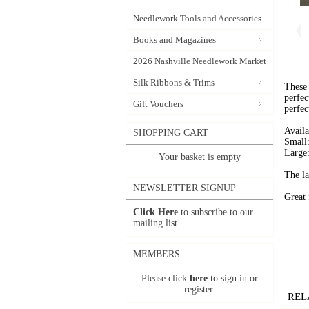
Needlework Tools and Accessories
Books and Magazines
2026 Nashville Needlework Market
Silk Ribbons & Trims
These 
perfec
Gift Vouchers
perfect
Availa
SHOPPING CART
Small:
Large:
Your basket is empty
The la
NEWSLETTER SIGNUP
Great 
Click Here
to subscribe to our
mailing list.
MEMBERS
Please click
here
to sign in or
register.
REL