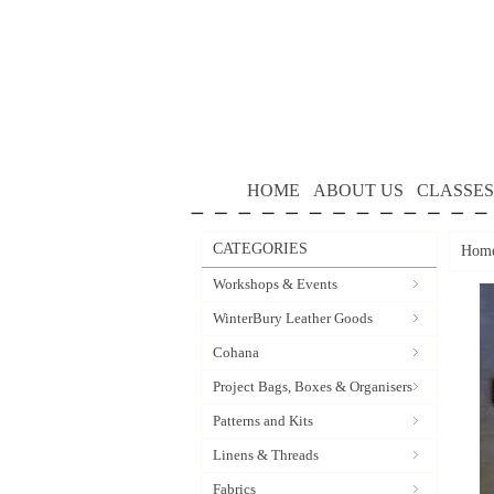
HOME
ABOUT US
CLASSES
CATEGORIES
Hom
Workshops & Events
WinterBury Leather Goods
Cohana
Project Bags, Boxes & Organisers
Patterns and Kits
Linens & Threads
Fabrics