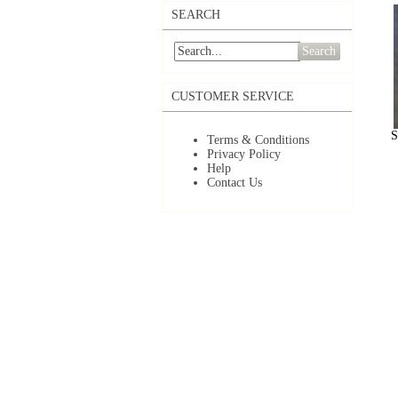
SEARCH
Search
CUSTOMER SERVICE
S
Terms & Conditions
Privacy Policy
Help
Contact Us