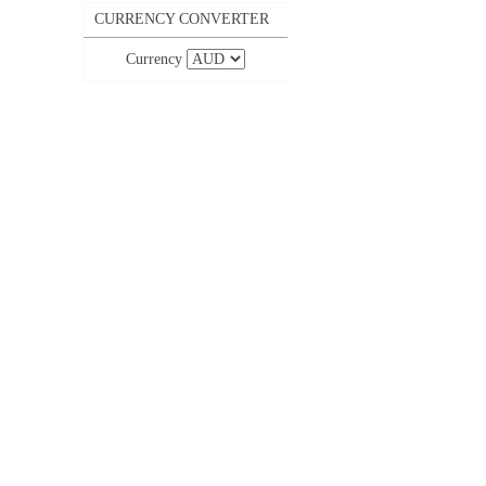
CURRENCY CONVERTER
Currency