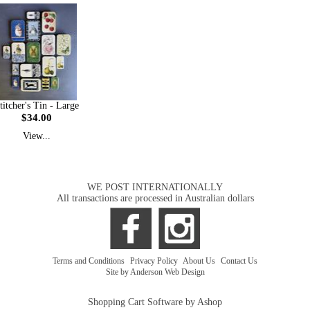
titcher's Tin - Large
$34.00
View...
WE POST INTERNATIONALLY
All transactions are processed in Australian dollars
Terms and Conditions
|
Privacy Policy
|
About Us
|
Contact Us
Site by Anderson Web Design
Shopping Cart Software by Ashop