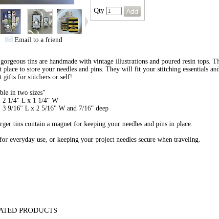
Qty
Email to a friend
gorgeous tins are handmade with vintage illustrations and poured resin tops. T
t place to store your needles and pins.
They will fit your stitching essentials a
 gifts for stitchers or self!
ble in two sizes"
 2 1/4" L x 1 1/4" W
 3 9/16" L x 2 5/16" W and 7/16" deep
rger tins contain a magnet for keeping your needles and pins in place.
for everyday use, or keeping your project needles secure when traveling.
ATED PRODUCTS