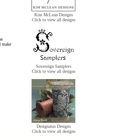
Kim McLean Designs
Click to view all designs
he
nd
make
Sovereign Samplers
Click to view all designs
Designatus Designs
Click to view all designs