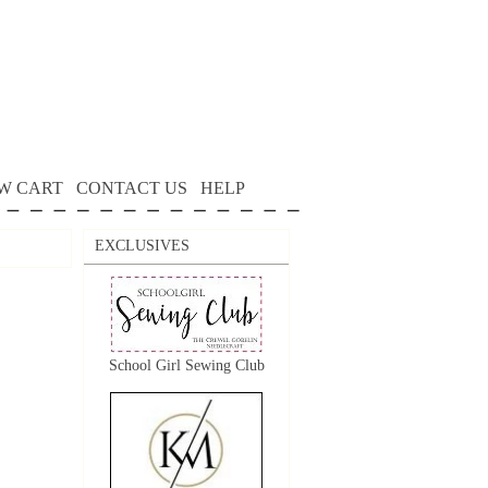
W CART
CONTACT US
HELP
EXCLUSIVES
School Girl Sewing Club