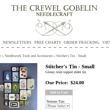
NEWSLETTERS
FREE CHARTS
ORDER TRACKING
VIE
e
»
Needlework Tools and Accessories
»
Stitcher's Tin - Small
Stitcher's Tin - Small
Glossy resin topped slider tin.
Our Price:
$24.00
Add to Cart
Notions Tins