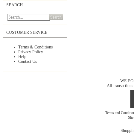
SEARCH
Search
CUSTOMER SERVICE
Terms & Conditions
Privacy Policy
Help
Contact Us
WE PO
All transactions
Terms and Conditi
Sit
Shoppin