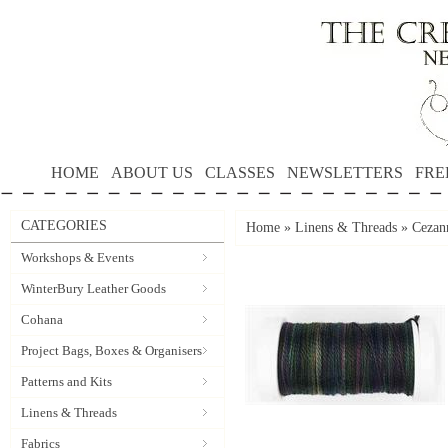
HOME
ABOUT US
CLASSES
NEWSLETTERS
FRE
CATEGORIES
Home
»
Linens & Threads
»
Cezann
Workshops & Events
WinterBury Leather Goods
Cohana
Project Bags, Boxes & Organisers
Patterns and Kits
Linens & Threads
Fabrics