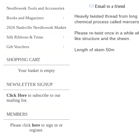
Email to a friend
Needlework Tools and Accessories
Heavily twisted thread from lon
Books and Magazines
chemical process called merceris
2026 Nashville Needlework Market
Please re-twist once in a while w
Silk Ribbons & Trims
like structure and the sheen.
Gift Vouchers
Length of skein 50m
SHOPPING CART
Your basket is empty
NEWSLETTER SIGNUP
Click Here
to subscribe to our
mailing list.
MEMBERS
Please click
here
to sign in or
register.