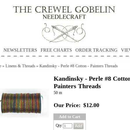
NEWSLETTERS
FREE CHARTS
ORDER TRACKING
VIE
e
»
Linens & Threads
»
Kandinsky - Perle #8 Cotton - Painters Threads
Kandinsky - Perle #8 Cotton
Painters Threads
50 m
Our Price:
$12.00
Add to Cart
Qty