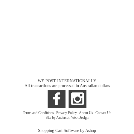
WE POST INTERNATIONALLY
All transactions are processed in Australian dollars
Terms and Conditions
|
Privacy Policy
|
About Us
|
Contact Us
Site by Anderson Web Design
Shopping Cart Software by Ashop