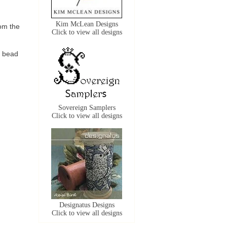
Kim McLean Designs
om the
Click to view all designs
e bead
Sovereign Samplers
Click to view all designs
Designatus Designs
Click to view all designs