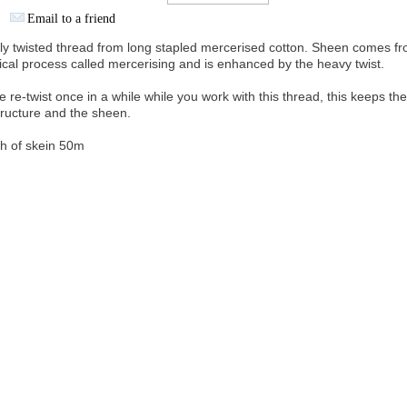
Email to a friend
ly twisted thread from long stapled mercerised cotton. Sheen comes fr
cal process called mercerising and is enhanced by the heavy twist.
e re-twist once in a while while you work with this thread, this keeps th
structure and the sheen.
h of skein 50m