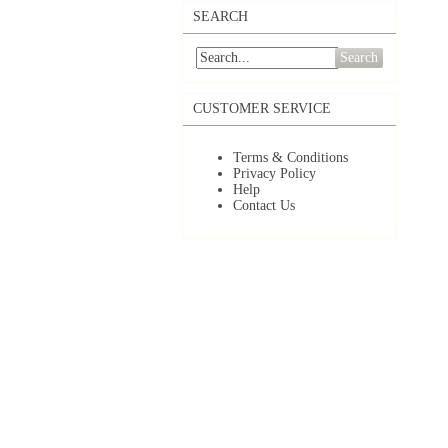
SEARCH
Search
CUSTOMER SERVICE
Terms & Conditions
Privacy Policy
Help
Contact Us