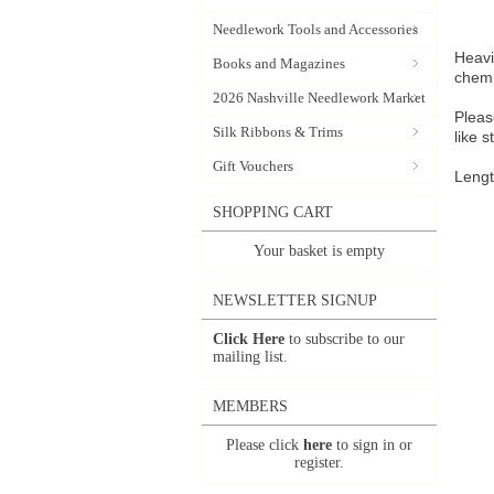
Needlework Tools and Accessories
Heavi
Books and Magazines
chemi
2026 Nashville Needlework Market
Pleas
Silk Ribbons & Trims
like 
Gift Vouchers
Lengt
SHOPPING CART
Your basket is empty
NEWSLETTER SIGNUP
Click Here
to subscribe to our
mailing list.
MEMBERS
Please click
here
to sign in or
register.