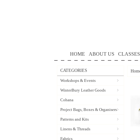
HOME
ABOUT US
CLASSES
CATEGORIES
Hom
Workshops & Events
WinterBury Leather Goods
Cohana
Project Bags, Boxes & Organisers
Patterns and Kits
Linens & Threads
Fabrics