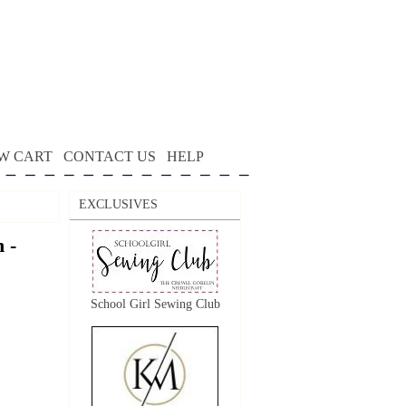
W CART
CONTACT US
HELP
EXCLUSIVES
 -
School Girl Sewing Club