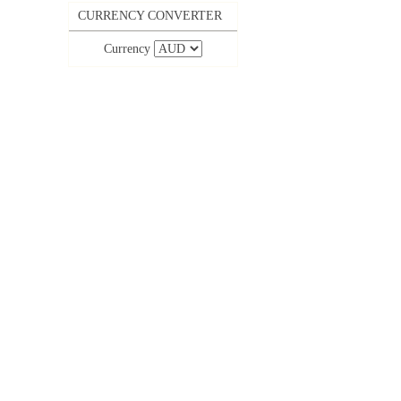
CURRENCY CONVERTER
Currency