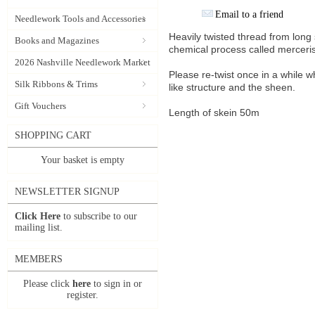
Email to a friend
Needlework Tools and Accessories
Heavily twisted thread from lon
Books and Magazines
chemical process called merceris
2026 Nashville Needlework Market
Please re-twist once in a while w
Silk Ribbons & Trims
like structure and the sheen.
Gift Vouchers
Length of skein 50m
SHOPPING CART
Your basket is empty
NEWSLETTER SIGNUP
Click Here
to subscribe to our
mailing list.
MEMBERS
Please click
here
to sign in or
register.