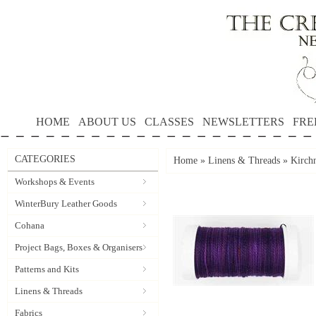
HOME
ABOUT US
CLASSES
NEWSLETTERS
FRE
CATEGORIES
Home
»
Linens & Threads
»
Kirchn
Workshops & Events
WinterBury Leather Goods
Cohana
Project Bags, Boxes & Organisers
Patterns and Kits
Linens & Threads
Fabrics