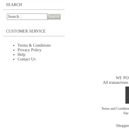
SEARCH
Search
CUSTOMER SERVICE
Terms & Conditions
Privacy Policy
Help
Contact Us
WE PO
All transactions
Terms and Conditi
Sit
Shoppin