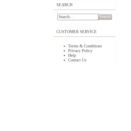
SEARCH
Search
CUSTOMER SERVICE
Terms & Conditions
Privacy Policy
Help
Contact Us