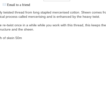
Email to a friend
ly twisted thread from long stapled mercerised cotton. Sheen comes fr
cal process called mercerising and is enhanced by the heavy twist.
e re-twist once in a while while you work with this thread, this keeps th
structure and the sheen.
h of skein 50m