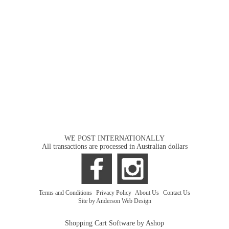
WE POST INTERNATIONALLY
All transactions are processed in Australian dollars
Terms and Conditions
|
Privacy Policy
|
About Us
|
Contact Us
Site by Anderson Web Design
Shopping Cart Software by Ashop