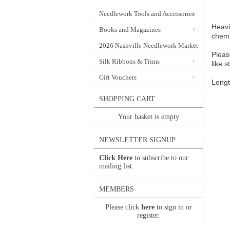
Needlework Tools and Accessories
Heavi
Books and Magazines
chemi
2026 Nashville Needlework Market
Pleas
Silk Ribbons & Trims
like 
Gift Vouchers
Lengt
SHOPPING CART
Your basket is empty
NEWSLETTER SIGNUP
Click Here
to subscribe to our
mailing list.
MEMBERS
Please click
here
to sign in or
register.