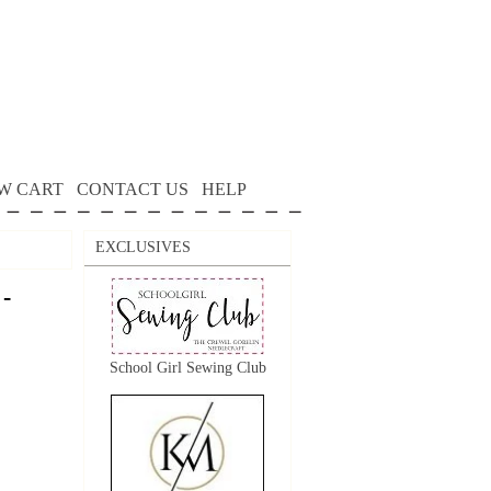
W CART
CONTACT US
HELP
EXCLUSIVES
 -
School Girl Sewing Club