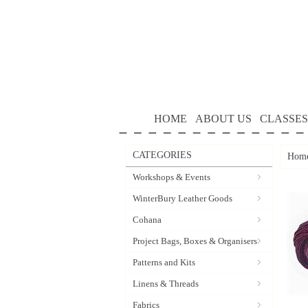
HOME
ABOUT US
CLASSES
CATEGORIES
Hom
Workshops & Events
WinterBury Leather Goods
Cohana
Project Bags, Boxes & Organisers
Patterns and Kits
Linens & Threads
Fabrics