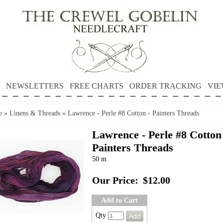
NEWSLETTERS
FREE CHARTS
ORDER TRACKING
VIE
e
»
Linens & Threads
»
Lawrence - Perle #8 Cotton - Painters Threads
Lawrence - Perle #8 Cotton
Painters Threads
50 m
Our Price:
$12.00
Add to Cart
Qty