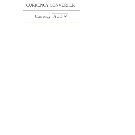
CURRENCY CONVERTER
Currency