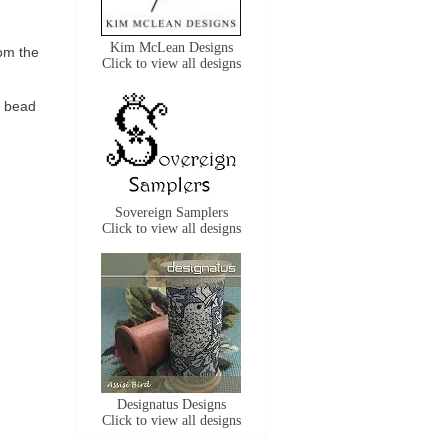
Kim McLean Designs
om the
Click to view all designs
e bead
Sovereign Samplers
Click to view all designs
Designatus Designs
Click to view all designs