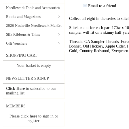
Email to a friend
Needlework Tools and Accessories
Books and Magazines
Collect all eight in the series to stit
2026 Nashville Needlework Market
Stitch count for each part 170w x 10
sampler will fit on a skinny half yar
Silk Ribbons & Trims
Threads: GA Sampler Threads: Fores
Gift Vouchers
Bonnet, Old Hickory, Apple Cider, 
Gold, Country Redwood, Evergreen
SHOPPING CART
Your basket is empty
NEWSLETTER SIGNUP
Click Here
to subscribe to our
mailing list.
MEMBERS
Please click
here
to sign in or
register.