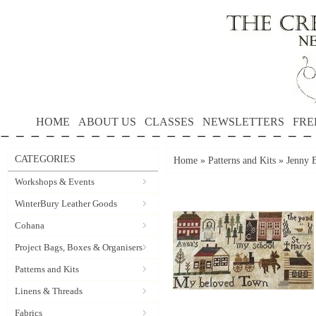
HOME
ABOUT US
CLASSES
NEWSLETTERS
FRE
CATEGORIES
Home
»
Patterns and Kits
»
Jenny B
Workshops & Events
WinterBury Leather Goods
Cohana
Project Bags, Boxes & Organisers
Patterns and Kits
Linens & Threads
Fabrics