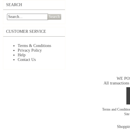
SEARCH
Search
CUSTOMER SERVICE
Terms & Conditions
Privacy Policy
Help
Contact Us
WE PO
All transactions
Terms and Conditi
Sit
Shoppin