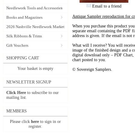
Email to a friend
Needlework Tools and Accessories
Antique Sampler reproduction for 
Books and Magazines
When you purchase this product you 
2026 Nashville Needlework Market
separate email containing the PDF fil
address is given. If the email is not
Silk Ribbons & Trims
Gift Vouchers
What will I receive? You will receive
image of the finished design and a co
digital download only – PDF Chart, th
SHOPPING CART
chart posted to you.
Your basket is empty
© Sovereign Samplers.
NEWSLETTER SIGNUP
Click Here
to subscribe to our
mailing list.
MEMBERS
Please click
here
to sign in or
register.