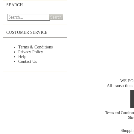
SEARCH
Search
CUSTOMER SERVICE
Terms & Conditions
Privacy Policy
Help
Contact Us
WE PO
All transactions
Terms and Conditi
Sit
Shoppin