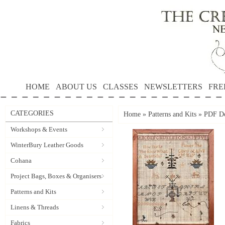
HOME
ABOUT US
CLASSES
NEWSLETTERS
FRE
CATEGORIES
Home
»
Patterns and Kits
»
PDF Do
Workshops & Events
WinterBury Leather Goods
Cohana
Project Bags, Boxes & Organisers
Patterns and Kits
Linens & Threads
Fabrics