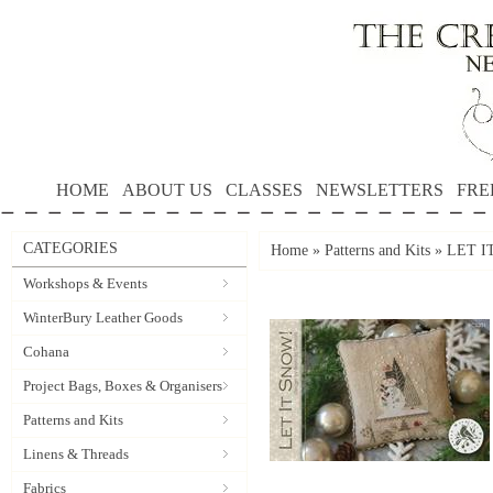
HOME
ABOUT US
CLASSES
NEWSLETTERS
FRE
CATEGORIES
Home
»
Patterns and Kits
»
LET IT
Workshops & Events
WinterBury Leather Goods
Cohana
Project Bags, Boxes & Organisers
Patterns and Kits
Linens & Threads
Fabrics