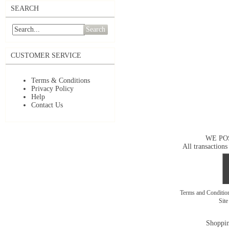
SEARCH
Search
CUSTOMER SERVICE
Terms & Conditions
Privacy Policy
Help
Contact Us
WE PO
All transactions
Terms and Conditi
Sit
Shoppin