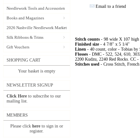
Email to a friend
Needlework Tools and Accessories
Books and Magazines
2026 Nashville Needlework Market
Silk Ribbons & Trims
Stitch counts
- 98 wide X 107 high
Finished size
- 4 7/8" x 5 1/4"
Gift Vouchers
Linen
- 40 count, color - Tobias by
Flosses
- DMC - 522, 524, 610, 303
2200 Kudzu, 2240 Red Rocks. CC - 
SHOPPING CART
Stitches used
- Cross Stitch, French
Your basket is empty
NEWSLETTER SIGNUP
Click Here
to subscribe to our
mailing list.
MEMBERS
Please click
here
to sign in or
register.