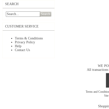
SEARCH
Search
CUSTOMER SERVICE
Terms & Conditions
Privacy Policy
Help
Contact Us
WE PO
All transactions
Terms and Conditi
Sit
Shoppin