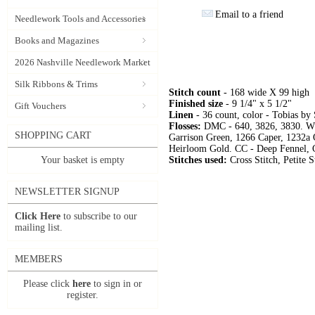
Email to a friend
Needlework Tools and Accessories
Books and Magazines
2026 Nashville Needlework Market
Silk Ribbons & Trims
Stitch count
- 168 wide X 99 high
Finished size
- 9 1/4" x 5 1/2"
Gift Vouchers
Linen
- 36 count, color - Tobias by
Flosses:
DMC - 640, 3826, 3830. WD
SHOPPING CART
Garrison Green, 1266 Caper, 1232a
Heirloom Gold. CC - Deep Fennel, 
Your basket is empty
Stitches used:
Cross Stitch, Petite S
NEWSLETTER SIGNUP
Click Here
to subscribe to our
mailing list.
MEMBERS
Please click
here
to sign in or
register.