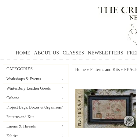
HOME
ABOUT US
CLASSES
NEWSLETTERS
FRE
CATEGORIES
Home
»
Patterns and Kits
»
PEACE
Workshops & Events
WinterBury Leather Goods
Cohana
Project Bags, Boxes & Organisers
Patterns and Kits
Linens & Threads
Fabrics