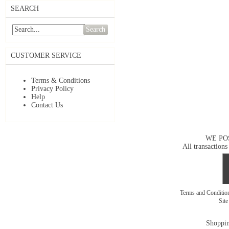
SEARCH
Search
CUSTOMER SERVICE
Terms & Conditions
Privacy Policy
Help
Contact Us
WE PO
All transactions
Terms and Conditi
Sit
Shoppin