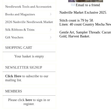
Email to a friend
Needlework Tools and Accessories
Nashville Market Exclusive 2025.
Books and Magazines
Stitch count is 79 by 58.
2026 Nashville Needlework Market
Linen: 40 count Country Mocha New
Silk Ribbons & Trims
Gentle Art, Sampler Threads: Cucu
Gold, Harvest Basket.
Gift Vouchers
SHOPPING CART
Your basket is empty
NEWSLETTER SIGNUP
Click Here
to subscribe to our
mailing list.
MEMBERS
Please click
here
to sign in or
register.