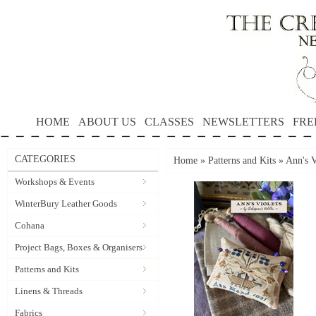
HOME
ABOUT US
CLASSES
NEWSLETTERS
FRE
CATEGORIES
Home
»
Patterns and Kits
»
Ann's V
Workshops & Events
WinterBury Leather Goods
Cohana
Project Bags, Boxes & Organisers
Patterns and Kits
Linens & Threads
Fabrics