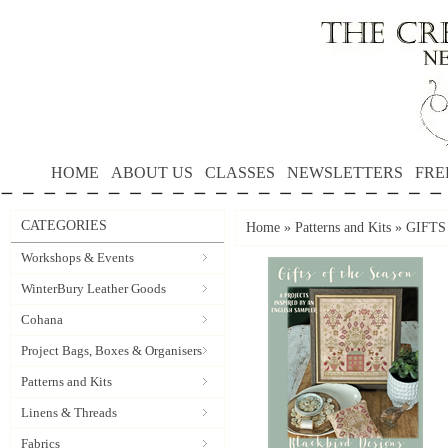
HOME
ABOUT US
CLASSES
NEWSLETTERS
FRE
CATEGORIES
Home
»
Patterns and Kits
»
GIFTS 
Workshops & Events
WinterBury Leather Goods
Cohana
Project Bags, Boxes & Organisers
Patterns and Kits
Linens & Threads
Fabrics