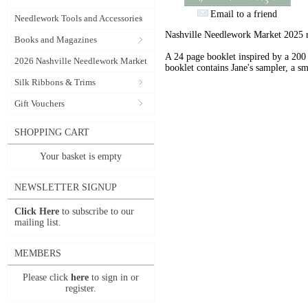
Email to a friend
Needlework Tools and Accessories
Nashville Needlework Market 2025 r
Books and Magazines
A 24 page booklet inspired by a 200
2026 Nashville Needlework Market
booklet contains Jane's sampler, a sm
Silk Ribbons & Trims
Gift Vouchers
SHOPPING CART
Your basket is empty
NEWSLETTER SIGNUP
Click Here
to subscribe to our
mailing list.
MEMBERS
Please click
here
to sign in or
register.