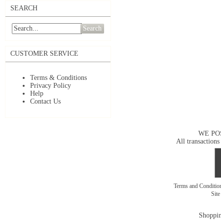
SEARCH
Search
CUSTOMER SERVICE
Terms & Conditions
Privacy Policy
Help
Contact Us
WE PO
All transactions
Terms and Conditi
Sit
Shoppin