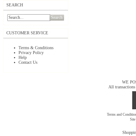
SEARCH
Search
CUSTOMER SERVICE
Terms & Conditions
Privacy Policy
Help
Contact Us
WE PO
All transactions
Terms and Conditi
Sit
Shoppin