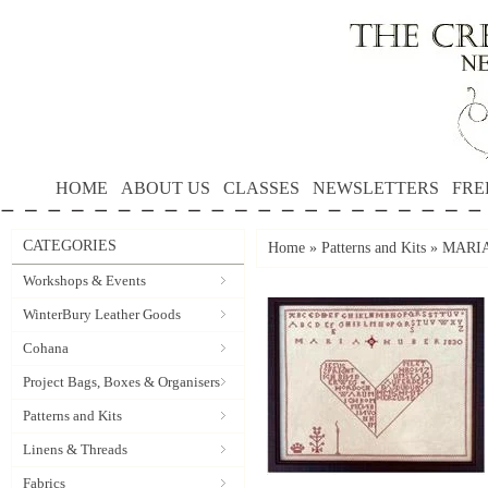
HOME
ABOUT US
CLASSES
NEWSLETTERS
FRE
CATEGORIES
Home
»
Patterns and Kits
»
MARIA 
Workshops & Events
WinterBury Leather Goods
Cohana
Project Bags, Boxes & Organisers
Patterns and Kits
Linens & Threads
Fabrics