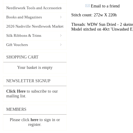
Email to a friend
Needlework Tools and Accessories
Stitch count: 272w X 220h
Books and Magazines
Threads: WDW Sun Dried - 2 skeins
2026 Nashville Needlework Market
Model stitched on 40ct 'Unwashed E
Silk Ribbons & Trims
Gift Vouchers
SHOPPING CART
Your basket is empty
NEWSLETTER SIGNUP
Click Here
to subscribe to our
mailing list.
MEMBERS
Please click
here
to sign in or
register.