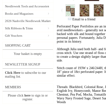
Needlework Tools and Accessories
Books and Magazines
Email to a friend
2026 Nashville Needlework Market
Perforated Paper Portfolios are an i
Silk Ribbons & Trims
avid needleworkers - generally not s
backed with silk and bound together l
Gift Vouchers
personal papers. Fortunately, Julia 
point in its history.
SHOPPING CART
Although Julia used both half- and fu
cross stitch. Use one strand of floss
Your basket is empty
to create a design slightly larger tha
side.
NEWSLETTER SIGNUP
Stitch count of 193W x 246/244H, t
18” piece of 18ct perforated paper. I
Click Here
to subscribe to our
similar effect.
mailing list.
Threads: Blackbird,
Colonial Rose,
MEMBERS
English Ivy,
Honeycomb,
Manor Re
Chestnut,
Pea Pod,
Mocha, Tomatill
Please click
here
to sign in or
Wavy Navy
Frosted Sage,
Desert Sa
register.
Woods