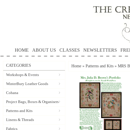
HOME
ABOUT US
CLASSES
NEWSLETTERS
FRE
CATEGORIES
Home
»
Patterns and Kits
»
MRS B
Workshops & Events
WinterBury Leather Goods
Cohana
Project Bags, Boxes & Organisers
Patterns and Kits
Linens & Threads
Fabrics