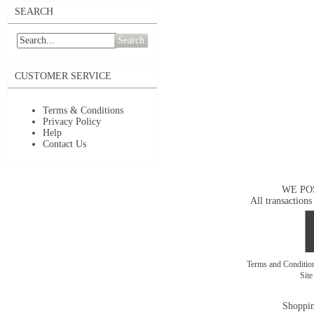
SEARCH
Search
CUSTOMER SERVICE
Terms & Conditions
Privacy Policy
Help
Contact Us
WE PO
All transactions
Terms and Conditi
Sit
Shoppin