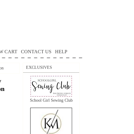
W CART
CONTACT US
HELP
EXCLUSIVES
on
y
on
School Girl Sewing Club