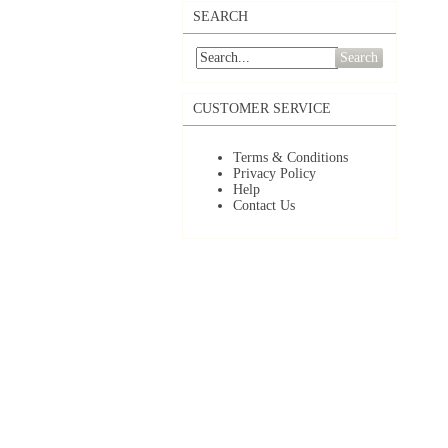
SEARCH
Search
CUSTOMER SERVICE
Terms & Conditions
Privacy Policy
Help
Contact Us