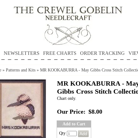
NEWSLETTERS
FREE CHARTS
ORDER TRACKING
VIE
e
»
Patterns and Kits
»
MR KOOKABURRA - May Gibbs Cross Stitch Collecti
MR KOOKABURRA - Ma
Gibbs Cross Stitch Collecti
Chart only.
Our Price:
$8.00
Add to Cart
Qty