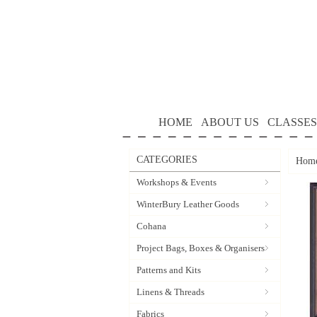
HOME
ABOUT US
CLASSES
CATEGORIES
Hom
Workshops & Events
WinterBury Leather Goods
Cohana
Project Bags, Boxes & Organisers
Patterns and Kits
Linens & Threads
Fabrics