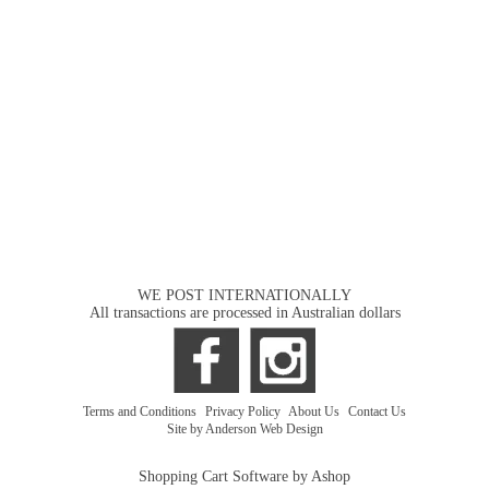
WE POST INTERNATIONALLY
All transactions are processed in Australian dollars
Terms and Conditions
|
Privacy Policy
|
About Us
|
Contact Us
Site by Anderson Web Design
Shopping Cart Software by Ashop