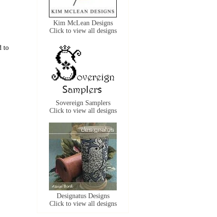
Kim McLean Designs
Click to view all designs
d to
Sovereign Samplers
Click to view all designs
Designatus Designs
Click to view all designs