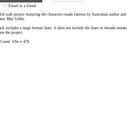
Email to a friend
ful wall picture featuring the characters made famous by Australian author and
rator May Gibbs.
ck includes a large format chart. It does not include the linen or threads neede
te the project.
h Count: 63w x 47h