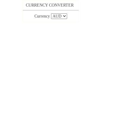
CURRENCY CONVERTER
Currency