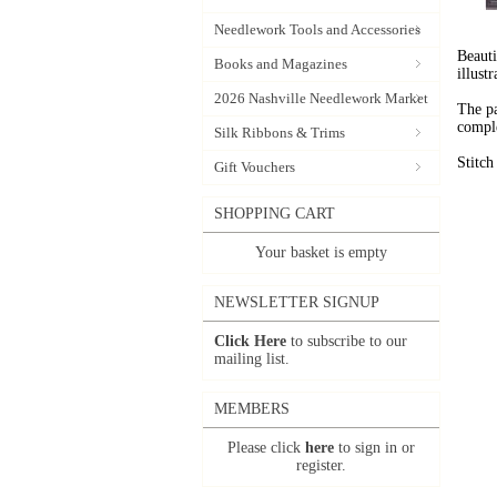
Needlework Tools and Accessories
Beauti
Books and Magazines
illust
2026 Nashville Needlework Market
The pa
comple
Silk Ribbons & Trims
Stitc
Gift Vouchers
SHOPPING CART
Your basket is empty
NEWSLETTER SIGNUP
Click Here
to subscribe to our
mailing list.
MEMBERS
Please click
here
to sign in or
register.