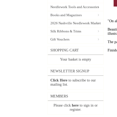
Needlework Tools and Accessories
Books and Magazines
"On al
2026 Nashville Needlework Market
Beauti
Silk Ribbons & Trims
illust
Gift Vouchers
The pa
SHOPPING CART
Finis
Your basket is empty
NEWSLETTER SIGNUP
Click Here
to subscribe to our
mailing list.
MEMBERS
Please click
here
to sign in or
register.