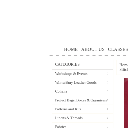
HOME
ABOUT US
CLASSES
CATEGORIES
Hom
Stitc
Workshops & Events
WinterBury Leather Goods
Cohana
Project Bags, Boxes & Organisers
Patterns and Kits
Linens & Threads
Fabrics