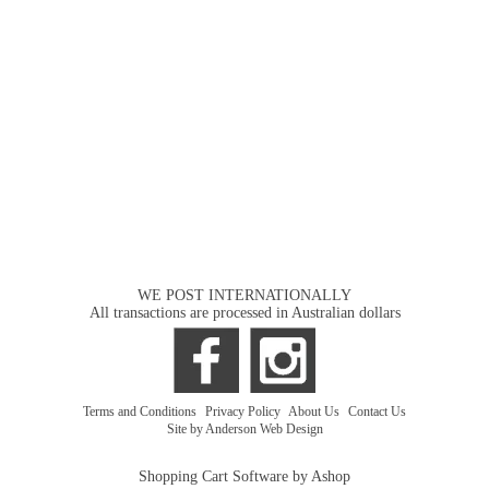
WE POST INTERNATIONALLY
All transactions are processed in Australian dollars
Terms and Conditions
|
Privacy Policy
|
About Us
|
Contact Us
Site by Anderson Web Design
Shopping Cart Software by Ashop