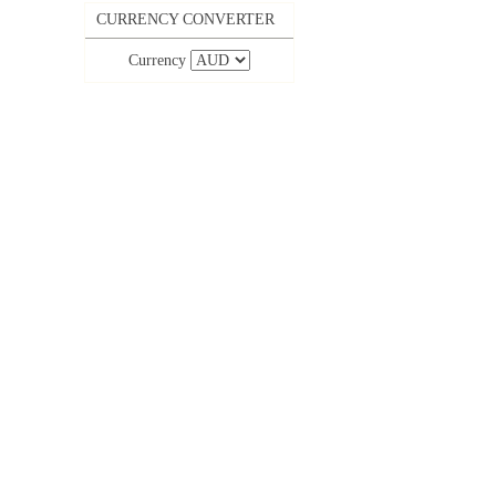
CURRENCY CONVERTER
Currency