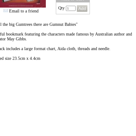
Qty
Email to a friend
l the big Gumtrees there are Gumnut Babies"
ful bookmark featuring the characters made famous by Australian author and
rator May Gibbs.
ck includes a large format chart, Aida cloth, threads and needle.
hed size 23.5cm x 4.4cm