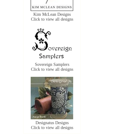
Kim McLean Designs
Click to view all designs
Sovereign Samplers
Click to view all designs
Designatus Designs
Click to view all designs