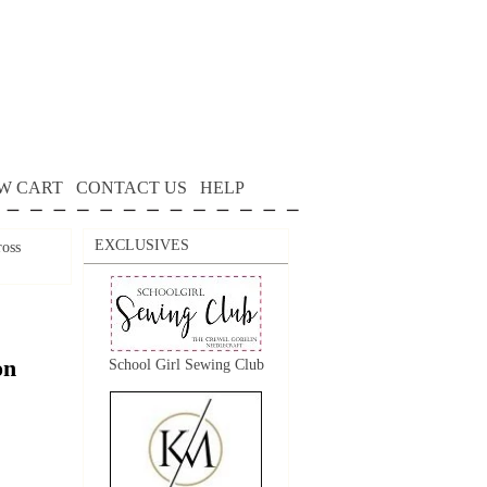
W CART
CONTACT US
HELP
EXCLUSIVES
oss
on
School Girl Sewing Club