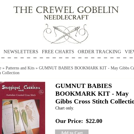
NEWSLETTERS
FREE CHARTS
ORDER TRACKING
VIE
e
»
Patterns and Kits
»
GUMNUT BABIES BOOKMARK KIT - May Gibbs Cr
h Collection
GUMNUT BABIES
BOOKMARK KIT - May
Gibbs Cross Stitch Collecti
Chart only.
Our Price:
$22.00
Add to Cart