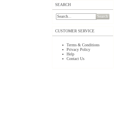
SEARCH
Search
CUSTOMER SERVICE
Terms & Conditions
Privacy Policy
Help
Contact Us