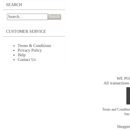
SEARCH
Search
CUSTOMER SERVICE
Terms & Conditions
Privacy Policy
Help
Contact Us
WE PO
All transactions
Terms and Conditi
Sit
Shoppin