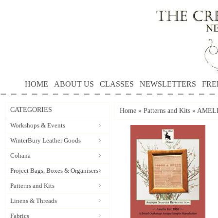
HOME
ABOUT US
CLASSES
NEWSLETTERS
FRE
CATEGORIES
Home
»
Patterns and Kits
»
AMELIA
Workshops & Events
WinterBury Leather Goods
Cohana
Project Bags, Boxes & Organisers
Patterns and Kits
Linens & Threads
Fabrics