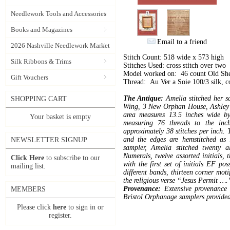
Needlework Tools and Accessories
Books and Magazines
Email to a friend
2026 Nashville Needlework Market
Stitch Count: 518 wide x 573 high
Silk Ribbons & Trims
Stitches Used: cross stitch over two
Model worked on: 46 count Old Sh
Gift Vouchers
Thread: Au Ver a Soie 100/3 silk, 
The Antique:
Amelia stitched her sa
SHOPPING CART
Wing, 3 New Orphan House, Ashley D
area measures 13.5 inches wide b
Your basket is empty
measuring 76 threads to the inc
approximately 38 stitches per inch. T
and the edges are hemstitched as 
NEWSLETTER SIGNUP
sampler, Amelia stitched twenty 
Numerals, twelve assorted initials, 
Click Here
to subscribe to our
with the first set of initials EF pos
mailing list.
different bands, thirteen corner moti
the religious verse “Jesus Permit ….
Provenance:
Extensive provenance
MEMBERS
Bristol Orphanage samplers provided 
Please click
here
to sign in or
register.