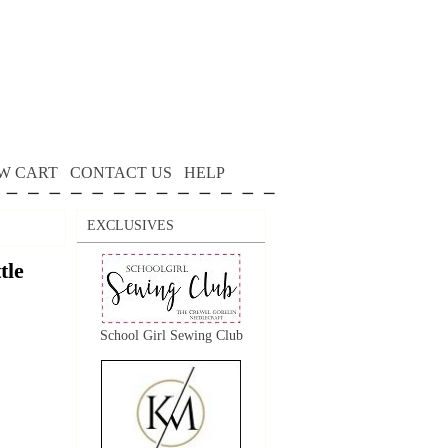
W CART
CONTACT US
HELP
EXCLUSIVES
tle
School Girl Sewing Club