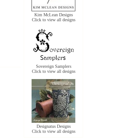
Kim McLean Designs
Click to view all designs
Sovereign Samplers
Click to view all designs
Designatus Designs
Click to view all designs