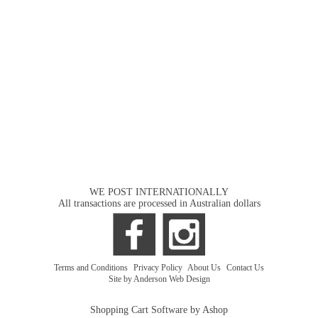
WE POST INTERNATIONALLY
All transactions are processed in Australian dollars
Terms and Conditions
|
Privacy Policy
|
About Us
|
Contact Us
Site by Anderson Web Design
Shopping Cart Software by Ashop