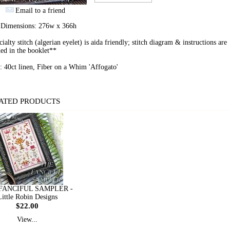
Email to a friend
h Dimensions: 276w x 366h
ialty stitch (algerian eyelet) is aida friendly; stitch diagram & instructions are
ed in the booklet**
: 40ct linen, Fiber on a Whim 'Affogato'
ATED PRODUCTS
FANCIFUL SAMPLER -
Little Robin Designs
$22.00
View...