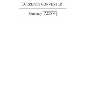
CURRENCY CONVERTER
Currency