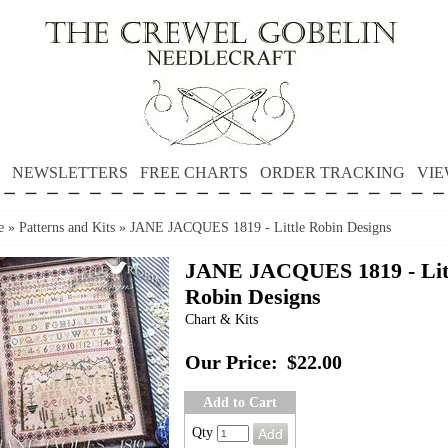
NEWSLETTERS
FREE CHARTS
ORDER TRACKING
VIE
e
»
Patterns and Kits
»
JANE JACQUES 1819 - Little Robin Designs
JANE JACQUES 1819 - Lit
Robin Designs
Chart & Kits
Our Price:
$22.00
Add to Cart
Qty