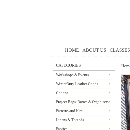
HOME
ABOUT US
CLASSES
CATEGORIES
Hom
Workshops & Events
WinterBury Leather Goods
Cohana
Project Bags, Boxes & Organisers
Patterns and Kits
Linens & Threads
Fabrics