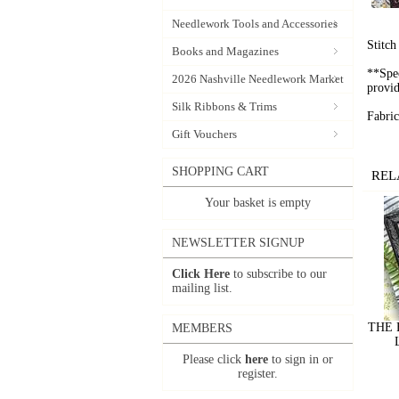
Needlework Tools and Accessories
Stitc
Books and Magazines
**Spec
2026 Nashville Needlework Market
provid
Silk Ribbons & Trims
Fabric
Gift Vouchers
SHOPPING CART
REL
Your basket is empty
NEWSLETTER SIGNUP
Click Here
to subscribe to our
mailing list.
THE 
MEMBERS
Please click
here
to sign in or
register.