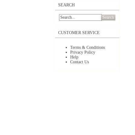
SEARCH
Search
CUSTOMER SERVICE
Terms & Conditions
Privacy Policy
Help
Contact Us