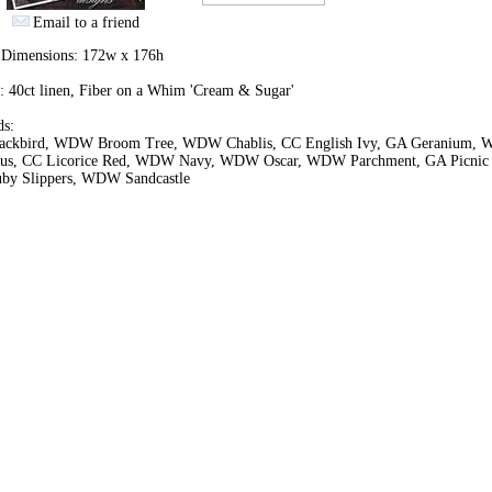
Email to a friend
h Dimensions: 172w x 176h
: 40ct linen, Fiber on a Whim 'Cream & Sugar'
ds:
ackbird, WDW Broom Tree, WDW Chablis, CC English Ivy, GA Geranium,
cus, CC Licorice Red, WDW Navy, WDW Oscar, WDW Parchment, GA Picnic 
by Slippers, WDW Sandcastle