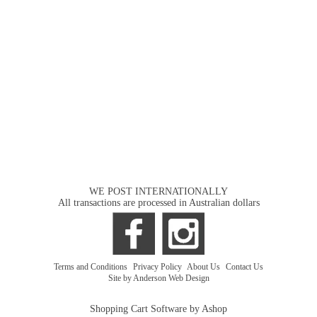
WE POST INTERNATIONALLY
All transactions are processed in Australian dollars
Terms and Conditions
|
Privacy Policy
|
About Us
|
Contact Us
Site by Anderson Web Design
Shopping Cart Software by Ashop