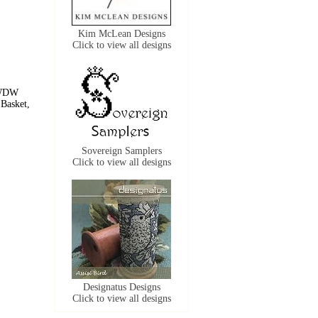
Kim McLean Designs
Click to view all designs
 WDW
Basket,
Sovereign Samplers
Click to view all designs
Designatus Designs
Click to view all designs