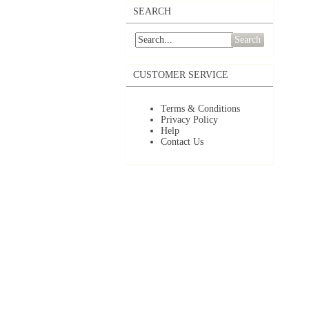
SEARCH
Search
CUSTOMER SERVICE
Terms & Conditions
Privacy Policy
Help
Contact Us