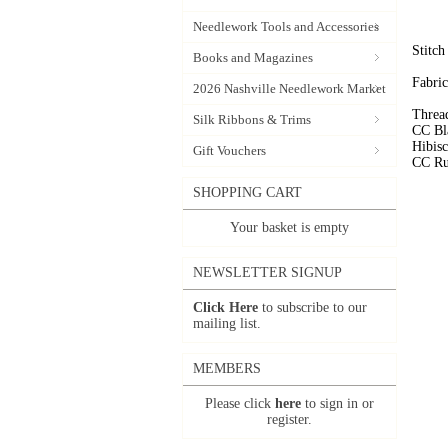
Needlework Tools and Accessories
Stitc
Books and Magazines
Fabric
2026 Nashville Needlework Market
Threa
Silk Ribbons & Trims
CC Bl
Hibis
Gift Vouchers
CC Ru
SHOPPING CART
Your basket is empty
NEWSLETTER SIGNUP
Click Here
to subscribe to our
mailing list.
MEMBERS
Please click
here
to sign in or
register.