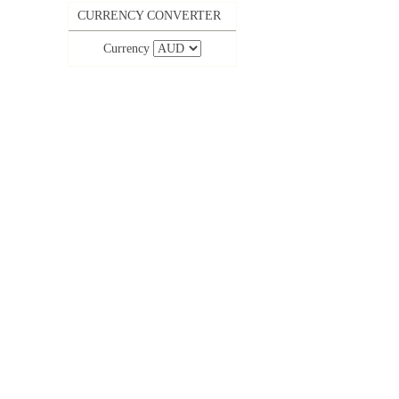
CURRENCY CONVERTER
Currency