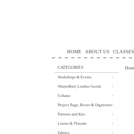
HOME
ABOUT US
CLASSES
CATEGORIES
Hom
Workshops & Events
WinterBury Leather Goods
Cohana
Project Bags, Boxes & Organisers
Patterns and Kits
Linens & Threads
Fabrics