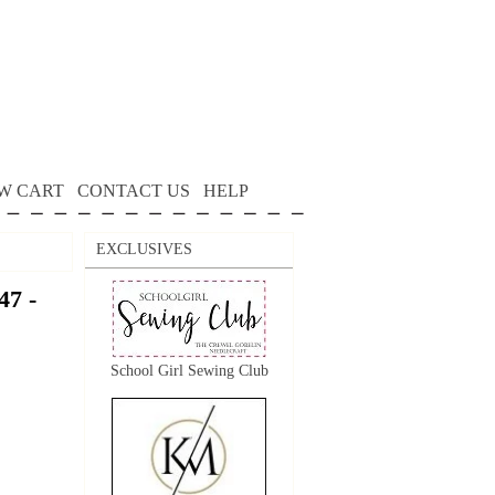
W CART
CONTACT US
HELP
EXCLUSIVES
7 -
School Girl Sewing Club