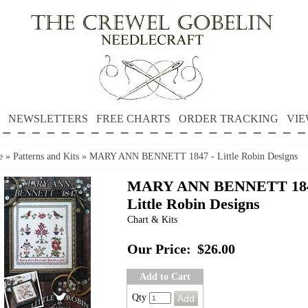
NEWSLETTERS
FREE CHARTS
ORDER TRACKING
VIE
e
»
Patterns and Kits
»
MARY ANN BENNETT 1847 - Little Robin Designs
MARY ANN BENNETT 184
Little Robin Designs
Chart & Kits
Our Price:
$26.00
Add to Cart
Qty