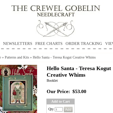
NEWSLETTERS
FREE CHARTS
ORDER TRACKING
VIE
e
»
Patterns and Kits
»
Hello Santa - Teresa Kogut Creative Whims
Hello Santa - Teresa Kogut
Creative Whims
Booklet
Our Price:
$53.00
Add to Cart
Qty