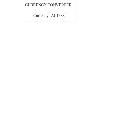
CURRENCY CONVERTER
Currency