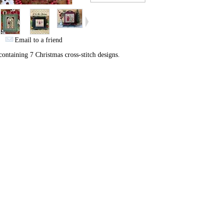
Email to a friend
ontaining 7 Christmas cross-stitch designs.