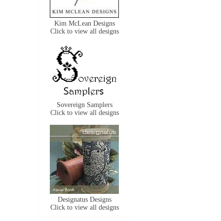
Kim McLean Designs
Click to view all designs
Sovereign Samplers
Click to view all designs
Designatus Designs
Click to view all designs