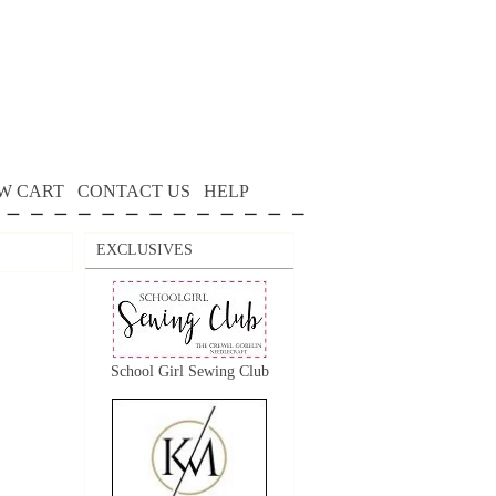
W CART
CONTACT US
HELP
EXCLUSIVES
School Girl Sewing Club