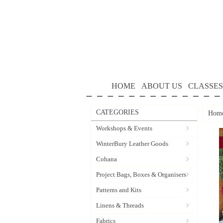
HOME
ABOUT US
CLASSES
CATEGORIES
Hom
Workshops & Events
WinterBury Leather Goods
Cohana
Project Bags, Boxes & Organisers
Patterns and Kits
Linens & Threads
Fabrics