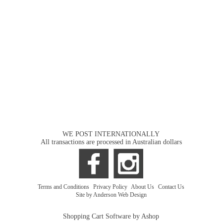
WE POST INTERNATIONALLY
All transactions are processed in Australian dollars
Terms and Conditions
|
Privacy Policy
|
About Us
|
Contact Us
Site by Anderson Web Design
Shopping Cart Software by Ashop