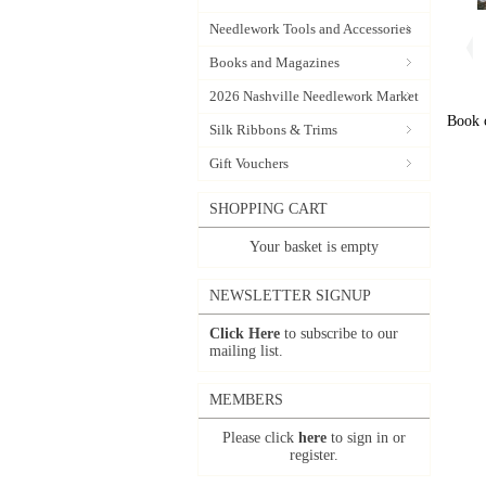
Needlework Tools and Accessories
Books and Magazines
2026 Nashville Needlework Market
Book c
Silk Ribbons & Trims
Gift Vouchers
SHOPPING CART
Your basket is empty
NEWSLETTER SIGNUP
Click Here
to subscribe to our
mailing list.
MEMBERS
Please click
here
to sign in or
register.