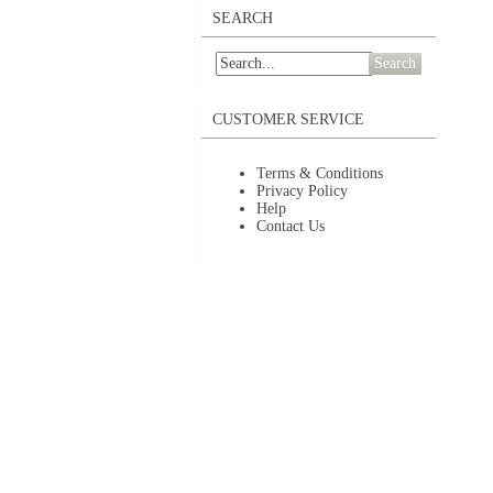
SEARCH
Search
CUSTOMER SERVICE
Terms & Conditions
Privacy Policy
Help
Contact Us