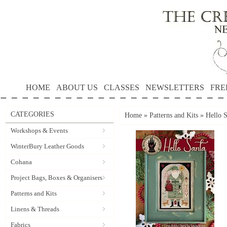
HOME
ABOUT US
CLASSES
NEWSLETTERS
FRE
CATEGORIES
Home
»
Patterns and Kits
»
Hello 
Workshops & Events
WinterBury Leather Goods
Cohana
Project Bags, Boxes & Organisers
Patterns and Kits
Linens & Threads
Fabrics