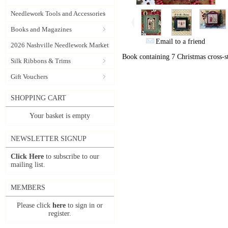
Needlework Tools and Accessories
Books and Magazines
Email to a friend
2026 Nashville Needlework Market
Book containing 7 Christmas cross-st
Silk Ribbons & Trims
Gift Vouchers
SHOPPING CART
Your basket is empty
NEWSLETTER SIGNUP
Click Here
to subscribe to our
mailing list.
MEMBERS
Please click
here
to sign in or
register.