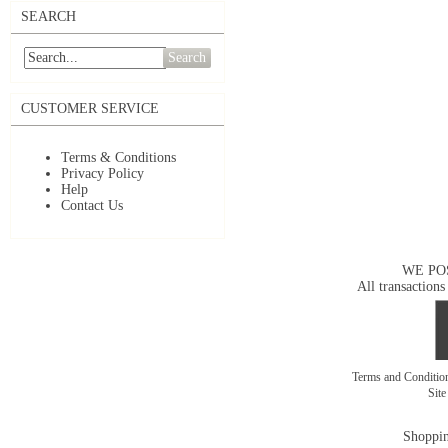
SEARCH
Search
CUSTOMER SERVICE
Terms & Conditions
Privacy Policy
Help
Contact Us
WE PO
All transactions
Terms and Conditi
Sit
Shoppin