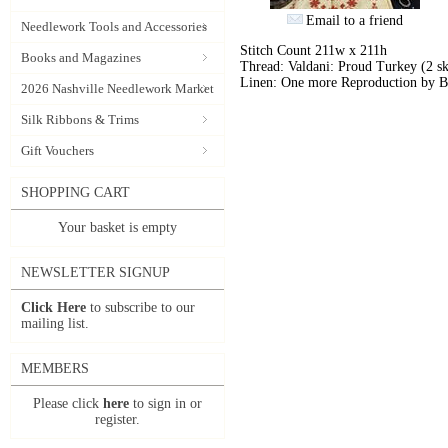
Email to a friend
Needlework Tools and Accessories
Stitch Count 211w x 211h
Books and Magazines
Thread: Valdani: Proud Turkey (2 sk
Linen: One more Reproduction by B
2026 Nashville Needlework Market
Silk Ribbons & Trims
Gift Vouchers
SHOPPING CART
Your basket is empty
NEWSLETTER SIGNUP
Click Here
to subscribe to our
mailing list.
MEMBERS
Please click
here
to sign in or
register.