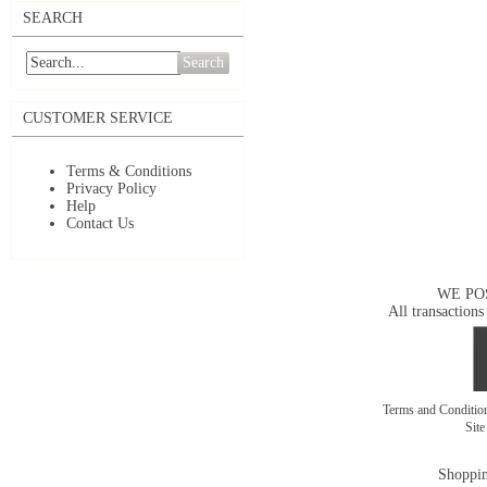
SEARCH
Search
CUSTOMER SERVICE
Terms & Conditions
Privacy Policy
Help
Contact Us
WE PO
All transactions
Terms and Conditi
Sit
Shoppin