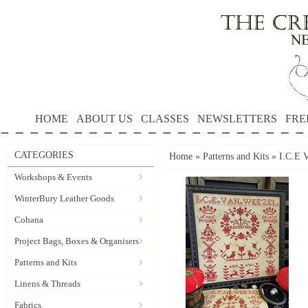
HOME
ABOUT US
CLASSES
NEWSLETTERS
FRE
CATEGORIES
Home
»
Patterns and Kits
»
I.C.E
Workshops & Events
WinterBury Leather Goods
Cohana
Project Bags, Boxes & Organisers
Patterns and Kits
Linens & Threads
Fabrics