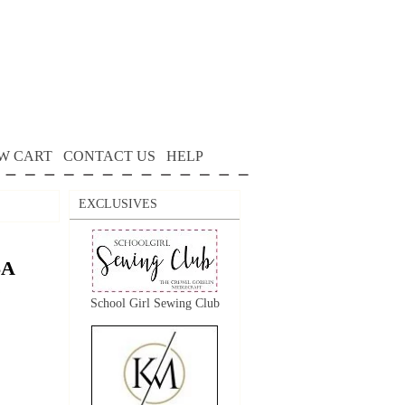
W CART
CONTACT US
HELP
EXCLUSIVES
SA
School Girl Sewing Club