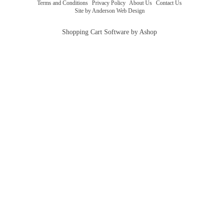
Terms and Conditions
|
Privacy Policy
|
About Us
|
Contact Us
Site by Anderson Web Design
Shopping Cart Software by Ashop