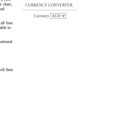
 chart,
CURRENCY CONVERTER
nal
Currency
all four
able to
national
ill then