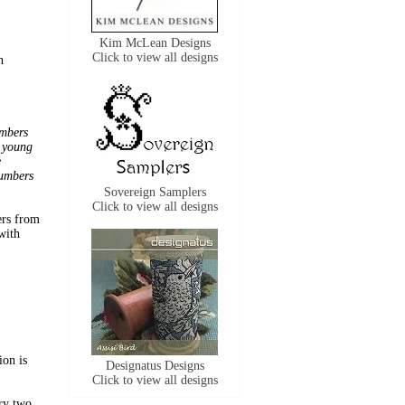
Kim McLean Designs
Click to view all designs
n
umbers
y young
e
numbers
Sovereign Samplers
Click to view all designs
ers from
with
ion is
Designatus Designs
Click to view all designs
ery two