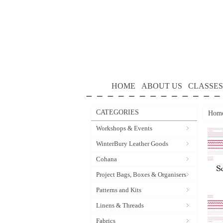
HOME
ABOUT US
CLASSES
CATEGORIES
Hom
Workshops & Events
WinterBury Leather Goods
Cohana
Project Bags, Boxes & Organisers
Patterns and Kits
Linens & Threads
Fabrics