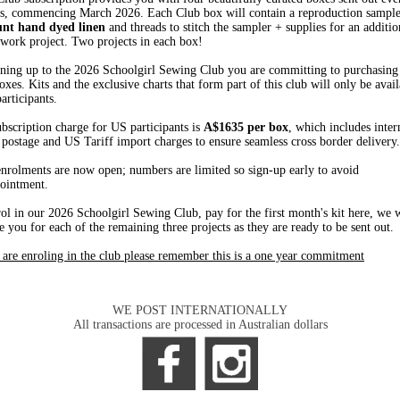
s, commencing March 2026. Each Club box will contain a reproduction sampler
unt hand dyed linen
and threads to stitch the sampler + supplies for an additio
work project. Two projects in each box!
ning up to the 2026 Schoolgirl Sewing Club you are committing to purchasing 
oxes. Kits and the exclusive charts that form part of this club will only be avail
articipants.
bscription charge for US participants is
A$1635 per box
, which includes inter
 postage and US Tariff import charges to ensure seamless cross border delivery.
nrolments are now open; numbers are limited so sign-up early to avoid
ointment.
ol in our 2026 Schoolgirl Sewing Club, pay for the first month's kit here, we w
e you for each of the remaining three projects as they are ready to be sent out.
 are enroling in the club please remember this is a one year commitment
WE POST INTERNATIONALLY
All transactions are processed in Australian dollars