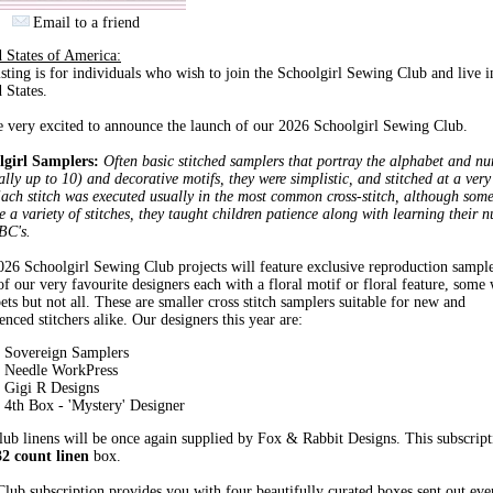
Email to a friend
 States of America:
isting is for individuals who wish to join the Schoolgirl Sewing Club and live i
 States.
 very excited to announce the launch of our 2026 Schoolgirl Sewing Club.
lgirl Samplers:
Often basic stitched samplers that portray the alphabet and n
lly up to 10) and decorative motifs, they were simplistic, and stitched at a ver
ach stitch was executed usually in the most common cross-stitch, although som
e a variety of stitches, they taught children patience along with learning their 
BC's.
26 Schoolgirl Sewing Club projects will feature exclusive reproduction sampl
f our very favourite designers each with a floral motif or floral feature, some 
ets but not all. These are smaller cross stitch samplers suitable for new and
enced stitchers alike. Our designers this year are:
Sovereign Samplers
Needle WorkPress
Gigi R Designs
4th Box - 'Mystery' Designer
ub linens will be once again supplied by Fox & Rabbit Designs. This subscript
32 count linen
box.
lub subscription provides you with four beautifully curated boxes sent out ev