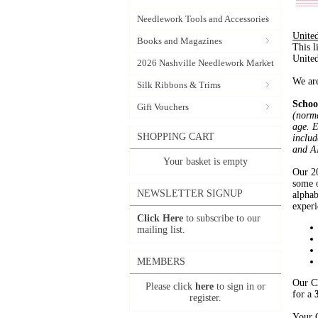
Needlework Tools and Accessories
United
Books and Magazines
This l
United
2026 Nashville Needlework Market
We are
Silk Ribbons & Trims
Schoo
Gift Vouchers
(norma
age. E
SHOPPING CART
includ
and A
Your basket is empty
Our 20
some o
NEWSLETTER SIGNUP
alphab
experi
Click Here
to subscribe to our
mailing list.
MEMBERS
Our Cl
Please click
here
to sign in or
for a
register.
Your C