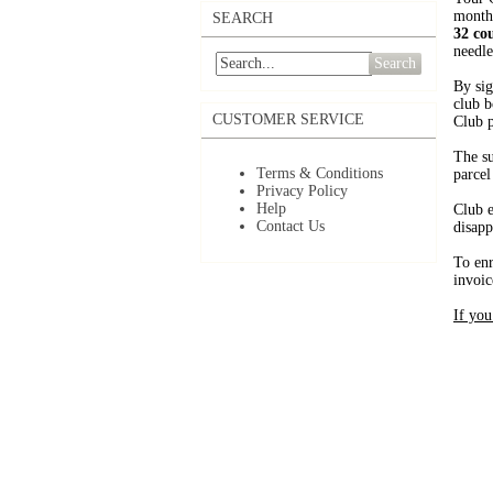
month
SEARCH
32 co
needle
Search
By sig
club b
CUSTOMER SERVICE
Club p
The su
Terms & Conditions
parcel
Privacy Policy
Help
Club e
Contact Us
disapp
To enr
invoic
If you