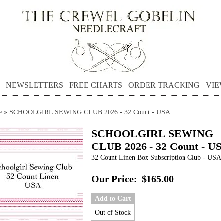
NEWSLETTERS
FREE CHARTS
ORDER TRACKING
VIE
e
»
SCHOOLGIRL SEWING CLUB 2026 - 32 Count - USA
SCHOOLGIRL SEWING
CLUB 2026 - 32 Count - U
32 Count Linen Box Subscription Club - USA
Our Price:
$165.00
Add to Cart
Out of Stock