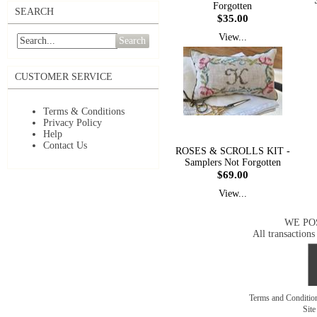
Forgotten
SEARCH
$35.00
View...
Search
CUSTOMER SERVICE
Terms & Conditions
Privacy Policy
Help
Contact Us
ROSES & SCROLLS KIT -
Samplers Not Forgotten
$69.00
View...
WE PO
All transactions
Terms and Conditi
Sit