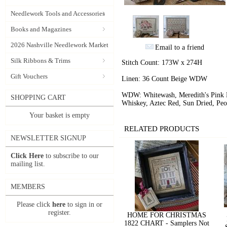
Needlework Tools and Accessories
Books and Magazines
2026 Nashville Needlework Market
Email to a friend
Silk Ribbons & Trims
Stitch Count: 173W x 274H
Gift Vouchers
Linen: 36 Count Beige WDW
WDW: Whitewash, Meredith's Pink Di
SHOPPING CART
Whiskey, Aztec Red, Sun Dried, Peo
Your basket is empty
RELATED PRODUCTS
NEWSLETTER SIGNUP
Click Here
to subscribe to our
mailing list.
MEMBERS
Please click
here
to sign in or
register.
HOME FOR CHRISTMAS
1822 CHART - Samplers Not