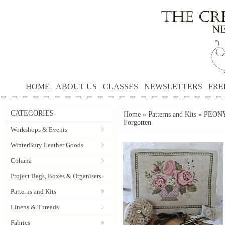
HOME
ABOUT US
CLASSES
NEWSLETTERS
FRE
CATEGORIES
Home
»
Patterns and Kits
»
PEONY
Forgotten
Workshops & Events
WinterBury Leather Goods
Cohana
Project Bags, Boxes & Organisers
Patterns and Kits
Linens & Threads
Fabrics