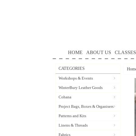
HOME
ABOUT US
CLASSES
CATEGORIES
Hom
Workshops & Events
WinterBury Leather Goods
Cohana
Project Bags, Boxes & Organisers
Patterns and Kits
Linens & Threads
Fabrics