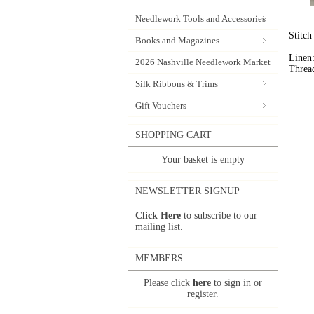
Needlework Tools and Accessories
Stitc
Books and Magazines
Linen:
2026 Nashville Needlework Market
Threa
Silk Ribbons & Trims
Gift Vouchers
SHOPPING CART
Your basket is empty
NEWSLETTER SIGNUP
Click Here
to subscribe to our
mailing list.
MEMBERS
Please click
here
to sign in or
register.