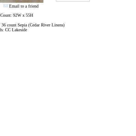
Email to a friend
h Count: 92W x 55H
 36 count Sepia (Cedar River Linens)
ds: CC Lakeside