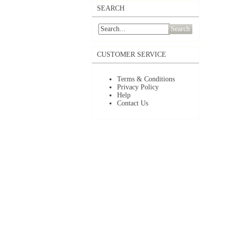
SEARCH
Search
CUSTOMER SERVICE
Terms & Conditions
Privacy Policy
Help
Contact Us