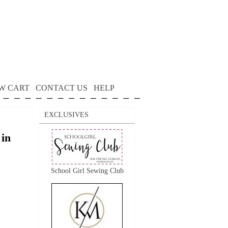
W CART
CONTACT US
HELP
EXCLUSIVES
in
School Girl Sewing Club