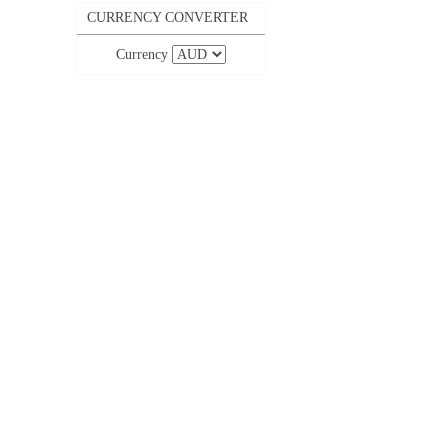
CURRENCY CONVERTER
Currency