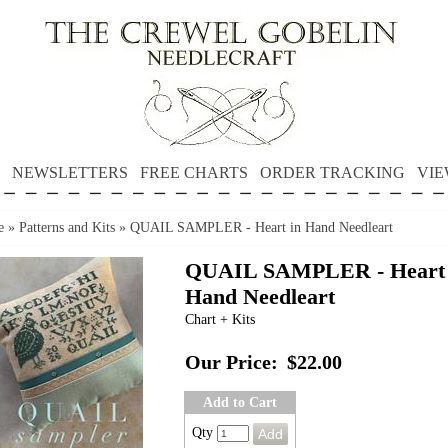
NEWSLETTERS
FREE CHARTS
ORDER TRACKING
VIE
e
»
Patterns and Kits
»
QUAIL SAMPLER - Heart in Hand Needleart
QUAIL SAMPLER - Heart 
Hand Needleart
Chart + Kits
Our Price:
$22.00
Add to Cart
Qty