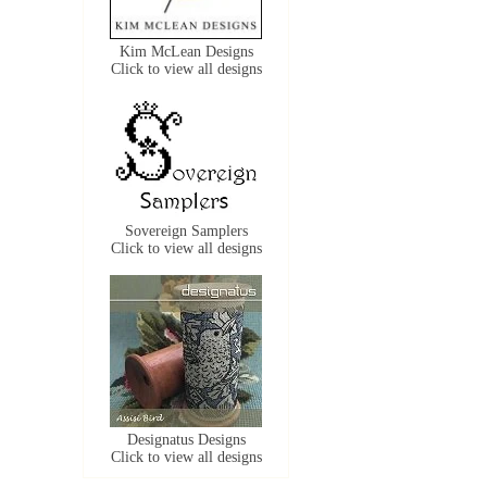
Kim McLean Designs
Click to view all designs
Sovereign Samplers
Click to view all designs
Designatus Designs
Click to view all designs