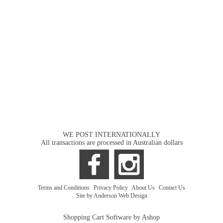
WE POST INTERNATIONALLY
All transactions are processed in Australian dollars
Terms and Conditions
|
Privacy Policy
|
About Us
|
Contact Us
Site by Anderson Web Design
Shopping Cart Software by Ashop