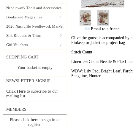
Needlework Tools and Accessories
Books and Magazines
2026 Nashville Needlework Market
Email to a friend
Silk Ribbons & Trims
Olive the goose is accompanied by a l
Pinkeep or jacket or project bag.
Gift Vouchers
Stitch Count:
SHOPPING CART
Linen: 36 Count Needle & FlaxLin
Your basket is empty
WDW: Lily Pad, Bright Leaf, Parch
Sanguine, Hunter
NEWSLETTER SIGNUP
Click Here
to subscribe to our
mailing list.
MEMBERS
Please click
here
to sign in or
register.