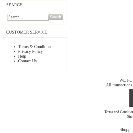
SEARCH
Search
CUSTOMER SERVICE
Terms & Conditions
Privacy Policy
Help
Contact Us
WE PO
All transactions
Terms and Conditi
Sit
Shoppin