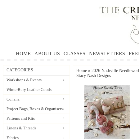
HOME
ABOUT US
CLASSES
NEWSLETTERS
FRE
CATEGORIES
Home
»
2026 Nashville Needlewo
Stacy Nash Designs
Workshops & Events
WinterBury Leather Goods
Cohana
Project Bags, Boxes & Organisers
Patterns and Kits
Linens & Threads
Fabrics