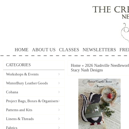
HOME
ABOUT US
CLASSES
NEWSLETTERS
FRE
CATEGORIES
Home
»
2026 Nashville Needlewo
Stacy Nash Designs
Workshops & Events
WinterBury Leather Goods
Cohana
Project Bags, Boxes & Organisers
Patterns and Kits
Linens & Threads
Fabrics