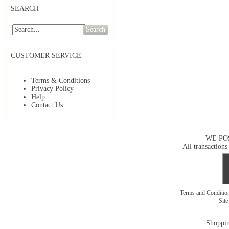
SEARCH
Search
CUSTOMER SERVICE
Terms & Conditions
Privacy Policy
Help
Contact Us
WE PO
All transactions
Terms and Conditi
Sit
Shoppin