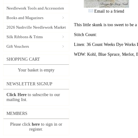
Needlework Tools and Accessories
Email to a friend
Books and Magazines
This little skunk is too sweet to be a 
2026 Nashville Needlework Market
Stitch Count:
Silk Ribbons & Trims
Linen: 36 Count Weeks Dye Works 
Gift Vouchers
WDW: Kohl, Blue Spruce, Merlot, B
SHOPPING CART
Your basket is empty
NEWSLETTER SIGNUP
Click Here
to subscribe to our
mailing list.
MEMBERS
Please click
here
to sign in or
register.