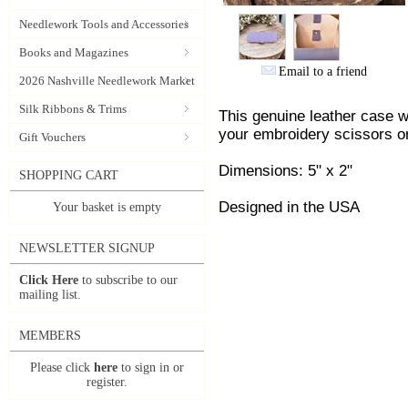
Needlework Tools and Accessories
Books and Magazines
Email to a friend
2026 Nashville Needlework Market
Silk Ribbons & Trims
This genuine leather case wi
your embroidery scissors or
Gift Vouchers
Dimensions: 5" x 2"
SHOPPING CART
Designed in the USA
Your basket is empty
NEWSLETTER SIGNUP
Click Here
to subscribe to our
mailing list.
MEMBERS
Please click
here
to sign in or
register.