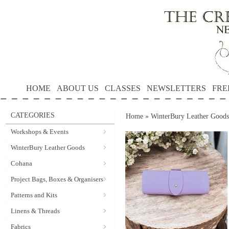
HOME
ABOUT US
CLASSES
NEWSLETTERS
FRE
CATEGORIES
Home
»
WinterBury Leather Goods
Workshops & Events
WinterBury Leather Goods
Cohana
Project Bags, Boxes & Organisers
Patterns and Kits
Linens & Threads
Fabrics