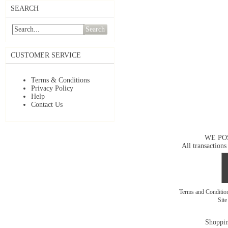
SEARCH
Search
CUSTOMER SERVICE
Terms & Conditions
Privacy Policy
Help
Contact Us
WE PO
All transactions
Terms and Conditi
Sit
Shoppin