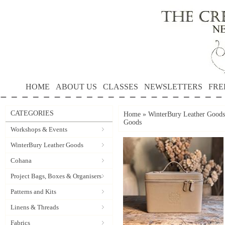
HOME
ABOUT US
CLASSES
NEWSLETTERS
FRE
CATEGORIES
Home
»
WinterBury Leather Goods
Goods
Workshops & Events
WinterBury Leather Goods
Cohana
Project Bags, Boxes & Organisers
Patterns and Kits
Linens & Threads
Fabrics