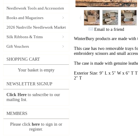
Needlework Tools and Accessories
Books and Magazines
2026 Nashville Needlework Market
Email to a friend
Silk Ribbons & Trims
WinterBury products are made with 
Gift Vouchers
This case has two removable trays f
embroidery scissors and small access
SHOPPING CART
The case is made with genuine leathe
Your basket is empty
Exterior Size: 9" L x 5" W x 6" T 
2" T
NEWSLETTER SIGNUP
Click Here
to subscribe to our
mailing list.
MEMBERS
Please click
here
to sign in or
register.