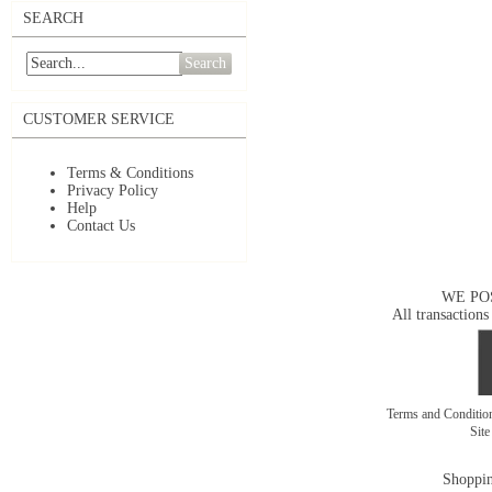
SEARCH
Search
CUSTOMER SERVICE
Terms & Conditions
Privacy Policy
Help
Contact Us
WE PO
All transactions
Terms and Conditi
Sit
Shoppin